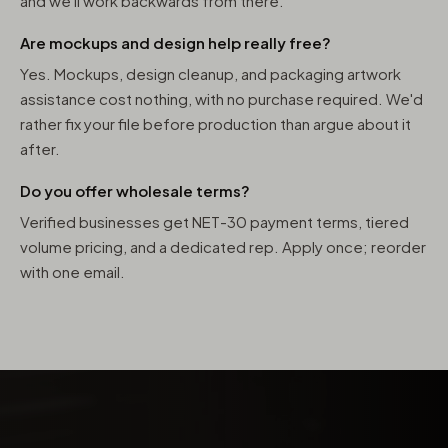
and we'll work backwards from there.
Are mockups and design help really free?
Yes. Mockups, design cleanup, and packaging artwork
assistance cost nothing, with no purchase required. We'd
rather fix your file before production than argue about it
after.
Do you offer wholesale terms?
Verified businesses get NET-30 payment terms, tiered
volume pricing, and a dedicated rep. Apply once; reorder
with one email.