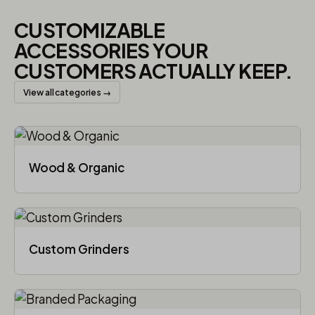
CUSTOMIZABLE
ACCESSORIES YOUR
CUSTOMERS ACTUALLY KEEP.
View all categories →
Wood & Organic
Custom Grinders