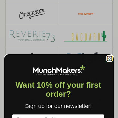
Want 10% off your first
order?
Sign up for our newsletter!
Label