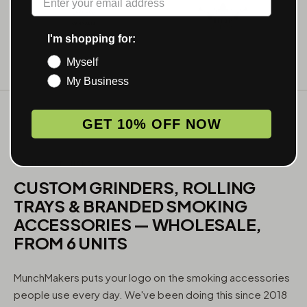
I'm shopping for:
Myself
My Business
GET 10% OFF NOW
WHAT WE MAKE
CUSTOM GRINDERS, ROLLING
TRAYS & BRANDED SMOKING
ACCESSORIES — WHOLESALE,
FROM 6 UNITS
MunchMakers puts your logo on the smoking accessories
people use every day. We've been doing this since 2018