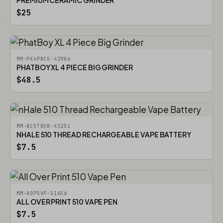
PREMIUM CERAMIC GRINDER
$25
MM-PX4PBCG-42986
PHATBOY XL 4 PIECE BIG GRINDER
$48.5
MM-NC5TRVB-43251
NHALE 510 THREAD RECHARGEABLE VAPE BATTERY
$7.5
MM-AOP5VP-51656
ALL OVER PRINT 510 VAPE PEN
$7.5