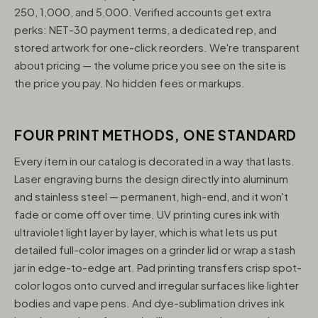
250, 1,000, and 5,000. Verified accounts get extra
perks: NET-30 payment terms, a dedicated rep, and
stored artwork for one-click reorders. We're transparent
about pricing — the volume price you see on the site is
the price you pay. No hidden fees or markups.
FOUR PRINT METHODS, ONE STANDARD
Every item in our catalog is decorated in a way that lasts.
Laser engraving burns the design directly into aluminum
and stainless steel — permanent, high-end, and it won't
fade or come off over time. UV printing cures ink with
ultraviolet light layer by layer, which is what lets us put
detailed full-color images on a grinder lid or wrap a stash
jar in edge-to-edge art. Pad printing transfers crisp spot-
color logos onto curved and irregular surfaces like lighter
bodies and vape pens. And dye-sublimation drives ink