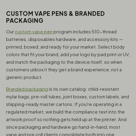
CUSTOM VAPE PENS & BRANDED
PACKAGING
Our
custom vape pen
program includes 510-thread
batteries, disposables hardware, and accessory kits —
printed, boxed, and ready for your market. Select body
colors that fit your brand, add your logo by pad print or UV,
and match the packaging to the device itself, so when
customers unbox it they get a brand experience, not a
generic product.
Branded packaging
is its own catalog: child-resistant
mylar bags, pre-roll tubes, joint boxes, custom labels, and
shipping-ready master cartons. If you're operating in a
regulated market, we build the compliance text into the
artwork proof so nothing gets held up at the printer. And
since packaging and hardware go hand-in-hand, most
vape and pre-roll clients consolidate both into one