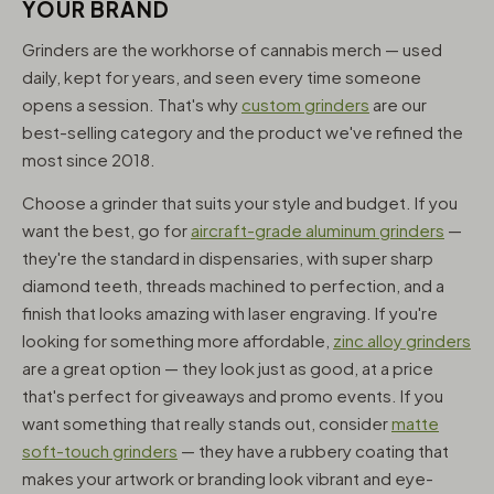
YOUR BRAND
Grinders are the workhorse of cannabis merch — used
daily, kept for years, and seen every time someone
opens a session. That's why
custom grinders
are our
best-selling category and the product we've refined the
most since 2018.
Choose a grinder that suits your style and budget. If you
want the best, go for
aircraft-grade aluminum grinders
—
they're the standard in dispensaries, with super sharp
diamond teeth, threads machined to perfection, and a
finish that looks amazing with laser engraving. If you're
looking for something more affordable,
zinc alloy grinders
are a great option — they look just as good, at a price
that's perfect for giveaways and promo events. If you
want something that really stands out, consider
matte
soft-touch grinders
— they have a rubbery coating that
makes your artwork or branding look vibrant and eye-