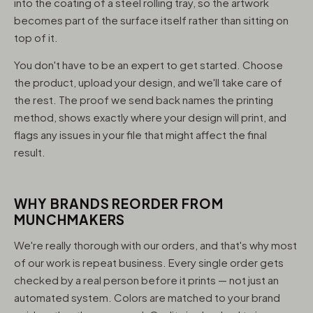
into the coating of a steel rolling tray, so the artwork
becomes part of the surface itself rather than sitting on
top of it.
You don't have to be an expert to get started. Choose
the product, upload your design, and we'll take care of
the rest. The proof we send back names the printing
method, shows exactly where your design will print, and
flags any issues in your file that might affect the final
result.
WHY BRANDS REORDER FROM
MUNCHMAKERS
We're really thorough with our orders, and that's why most
of our work is repeat business. Every single order gets
checked by a real person before it prints — not just an
automated system. Colors are matched to your brand