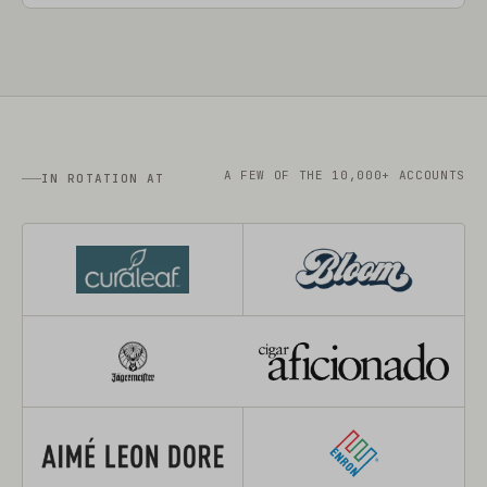
A FEW OF THE 10,000+ ACCOUNTS
IN ROTATION AT