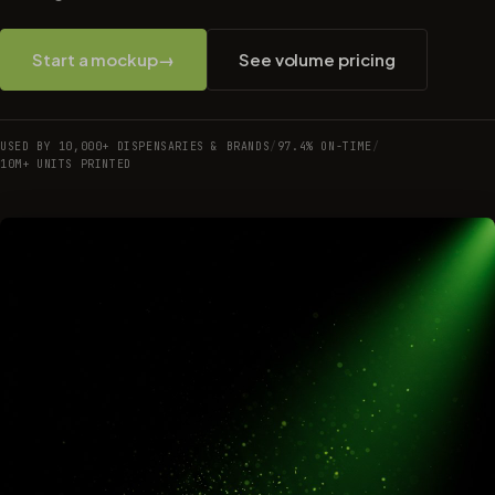
Start a mockup
→
See volume pricing
USED BY 10,000+ DISPENSARIES & BRANDS
/
97.4% ON-TIME
/
10M+ UNITS PRINTED