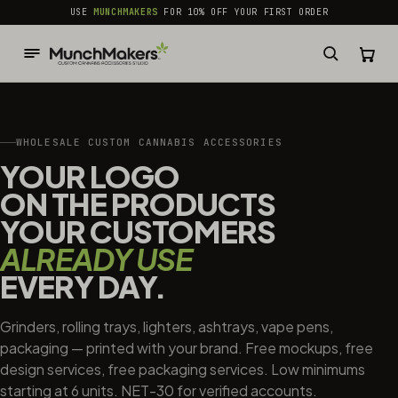
common.skip_to_content
USE
MUNCHMAKERS
FOR 10% OFF YOUR FIRST ORDER
WHOLESALE CUSTOM CANNABIS ACCESSORIES
YOUR LOGO
ON THE PRODUCTS
YOUR CUSTOMERS
ALREADY USE
EVERY DAY.
Grinders, rolling trays, lighters, ashtrays, vape pens,
packaging — printed with your brand. Free mockups, free
design services, free packaging services. Low minimums
starting at 6 units. NET-30 for verified accounts.