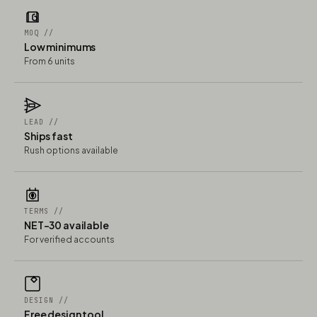
MOQ //
Low minimums
From 6 units
LEAD //
Ships fast
Rush options available
TERMS //
NET-30 available
For verified accounts
DESIGN //
Free design tool