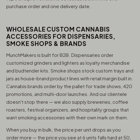
purchase order and one delivery date.
WHOLESALE CUSTOM CANNABIS
ACCESSORIES FOR DISPENSARIES,
SMOKE SHOPS & BRANDS
MunchMakers is built for B2B. Dispensaries order
customized grinders and lighters as loyalty merchandise
and budtender kits. Smoke shops stock custom trays and
jars as house-brand product lines with retail margin built in.
Cannabis brands order by the pallet for trade shows, 420
promotions, and multi-door launches. And our clientele
doesn't stop there — we also supply breweries, coffee
roasters, festival organizers, and hospitality groups that
want smoking accessories with their own mark on them.
When you buy in bulk, the price per unit drops as you
order more — the price you see at 6 units falls hard at 50,