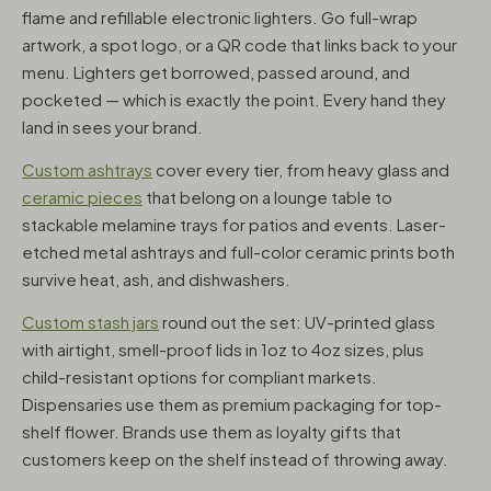
flame and refillable electronic lighters. Go full-wrap
artwork, a spot logo, or a QR code that links back to your
menu. Lighters get borrowed, passed around, and
pocketed — which is exactly the point. Every hand they
land in sees your brand.
Custom ashtrays
cover every tier, from heavy glass and
ceramic pieces
that belong on a lounge table to
stackable melamine trays for patios and events. Laser-
etched metal ashtrays and full-color ceramic prints both
survive heat, ash, and dishwashers.
Custom stash jars
round out the set: UV-printed glass
with airtight, smell-proof lids in 1oz to 4oz sizes, plus
child-resistant options for compliant markets.
Dispensaries use them as premium packaging for top-
shelf flower. Brands use them as loyalty gifts that
customers keep on the shelf instead of throwing away.