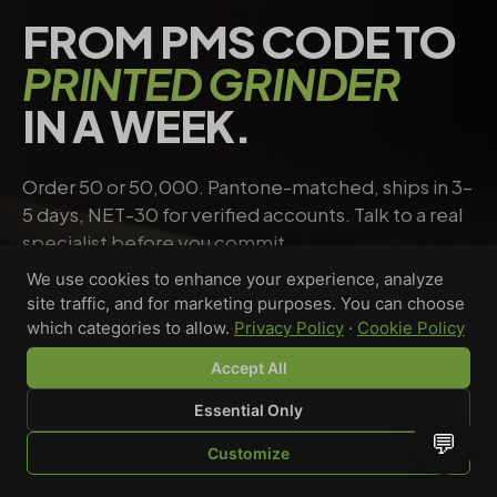
FROM PMS CODE TO
PRINTED GRINDER
IN A WEEK.
Order 50 or 50,000. Pantone-matched, ships in 3–
5 days, NET-30 for verified accounts. Talk to a real
specialist before you commit.
We use cookies to enhance your experience, analyze
site traffic, and for marketing purposes. You can choose
Request a quote
→
Talk to a specialist
which categories to allow.
Privacy Policy
·
Cookie Policy
Accept All
Essential Only
Riley Chen
💬
Customize
WHOLESALE SPECIALIST · AVAILABLE NOW
SHOP
BROWSE
QUOTE
CART
YOU