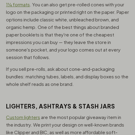
1¼ formats
. You can also get pre-rolled cones with your
logo on the packaging or printed right on the paper. Paper
options include classic white, unbleached brown, and
organic hemp. One of the best things about branded
paper booklets is that they're one of the cheapest
impressions you can buy — they leave the store in
someone's pocket, and your logo comes out at every
session that follows.
If you sell pre-rolls, ask about cone-and-packaging
bundles: matching tubes, labels, and display boxes so the
whole shelf reads as one brand.
LIGHTERS, ASHTRAYS & STASH JARS
Custom lighters
are the most popular giveaway item in
the industry. We print your design on well-known brands
like Clipper and BIC, as well as more affordable soft-