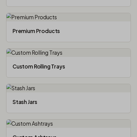
Premium Products
Custom Rolling Trays
Stash Jars