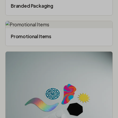
Branded Packaging​
Promotional Items