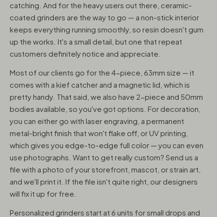
catching. And for the heavy users out there, ceramic-
coated grinders are the way to go — a non-stick interior
keeps everything running smoothly, so resin doesn't gum
up the works. It's a small detail, but one that repeat
customers definitely notice and appreciate.
Most of our clients go for the 4-piece, 63mm size — it
comes with a kief catcher and a magnetic lid, which is
pretty handy. That said, we also have 2-piece and 50mm
bodies available, so you've got options. For decoration,
you can either go with laser engraving, a permanent
metal-bright finish that won't flake off, or UV printing,
which gives you edge-to-edge full color — you can even
use photographs. Want to get really custom? Send us a
file with a photo of your storefront, mascot, or strain art,
and we'll print it. If the file isn't quite right, our designers
will fix it up for free.
Personalized grinders start at 6 units for small drops and