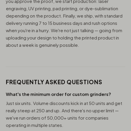
you approve the proof, we start production: laser
engraving, UV printing, pad printing, or dye-sublimation
depending on the product. Finally, we ship, with standard
delivery running 7 to 15 business days and rush options
when you're in a hurry. We're not just talking — going from
uploading your design to holding the printed product in
about a week is genuinely possible.
FREQUENTLY ASKED QUESTIONS
What's the minimum order for custom grinders?
Just six units. Volume discounts kick in at 50 units and get
really steep at 250 and up. And there's no upper limit —
we've run orders of 50,000+ units for companies
operating in multiple states.