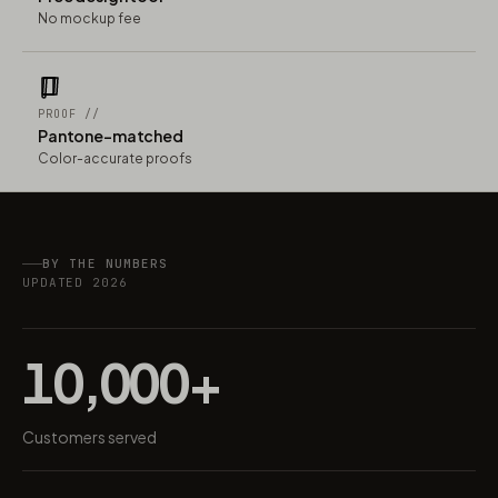
No mockup fee
PROOF //
Pantone-matched
Color-accurate proofs
BY THE NUMBERS
UPDATED 2026
10,000+
Customers served