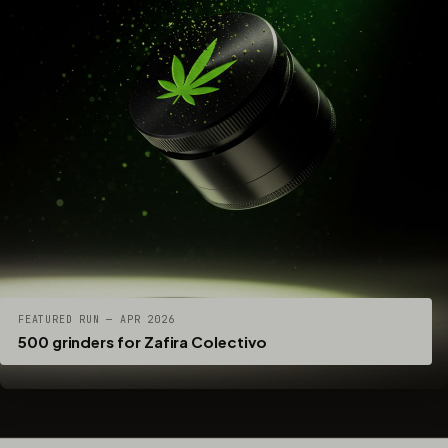
FEATURED RUN — APR 2026
500 grinders for Zafira Colectivo