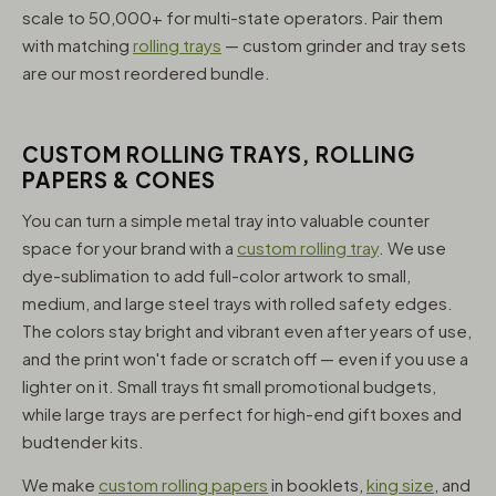
scale to 50,000+ for multi-state operators. Pair them
with matching
rolling trays
— custom grinder and tray sets
are our most reordered bundle.
CUSTOM ROLLING TRAYS, ROLLING
PAPERS & CONES
You can turn a simple metal tray into valuable counter
space for your brand with a
custom rolling tray
. We use
dye-sublimation to add full-color artwork to small,
medium, and large steel trays with rolled safety edges.
The colors stay bright and vibrant even after years of use,
and the print won't fade or scratch off — even if you use a
lighter on it. Small trays fit small promotional budgets,
while large trays are perfect for high-end gift boxes and
budtender kits.
We make
custom rolling papers
in booklets,
king size
, and