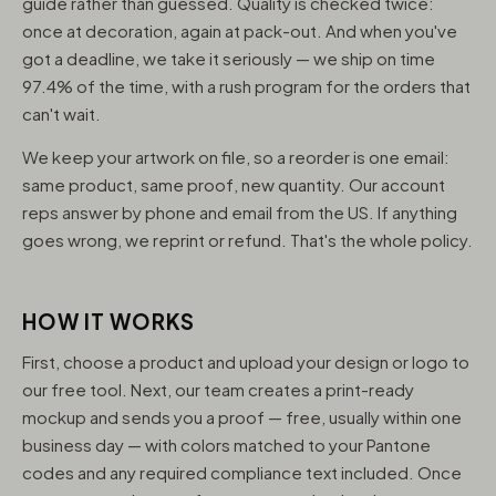
guide rather than guessed. Quality is checked twice:
once at decoration, again at pack-out. And when you've
got a deadline, we take it seriously — we ship on time
97.4% of the time, with a rush program for the orders that
can't wait.
We keep your artwork on file, so a reorder is one email:
same product, same proof, new quantity. Our account
reps answer by phone and email from the US. If anything
goes wrong, we reprint or refund. That's the whole policy.
HOW IT WORKS
First, choose a product and upload your design or logo to
our free tool. Next, our team creates a print-ready
mockup and sends you a proof — free, usually within one
business day — with colors matched to your Pantone
codes and any required compliance text included. Once