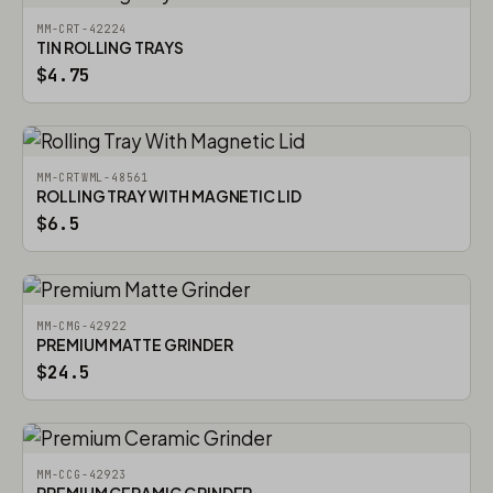
MM-CRT-42224
TIN ROLLING TRAYS
$4.75
MM-CRTWML-48561
ROLLING TRAY WITH MAGNETIC LID
$6.5
MM-CMG-42922
PREMIUM MATTE GRINDER
$24.5
MM-CCG-42923