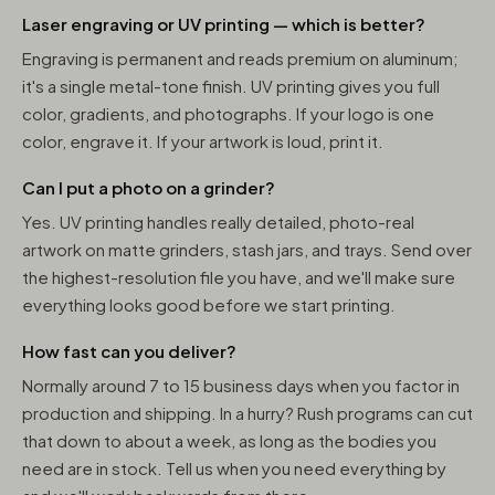
Laser engraving or UV printing — which is better?
Engraving is permanent and reads premium on aluminum;
it's a single metal-tone finish. UV printing gives you full
color, gradients, and photographs. If your logo is one
color, engrave it. If your artwork is loud, print it.
Can I put a photo on a grinder?
Yes. UV printing handles really detailed, photo-real
artwork on matte grinders, stash jars, and trays. Send over
the highest-resolution file you have, and we'll make sure
everything looks good before we start printing.
How fast can you deliver?
Normally around 7 to 15 business days when you factor in
production and shipping. In a hurry? Rush programs can cut
that down to about a week, as long as the bodies you
need are in stock. Tell us when you need everything by