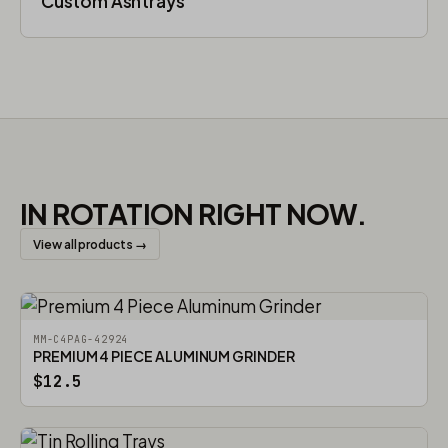
Custom Ashtrays
IN ROTATION RIGHT NOW.
View all products →
MM-C4PAG-42924
PREMIUM 4 PIECE ALUMINUM GRINDER
$12.5