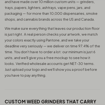
and have made over 10 million custom units — grinders,
trays, papers, lighters, ashtrays, vape pens, jars, and
packaging — for more than 10,000 dispensaries, smoke
shops, and cannabis brands across the US and Canada.
We make sure everything that leaves our production floor
is just right. A real person checks your artwork, we match
your colors exactly using Pantone, and we take your
deadline very seriously — we deliver on time 97.4% of the
time. You don't have to order a lot: our minimum is just 6
units, and we'll give you a free mockup to see how it
looks. Verified wholesale accounts get NET-30 terms.
Just upload your logo and we'll show you a proof before
you have to pay anything.
CUSTOM WEED GRINDERS THAT CARRY