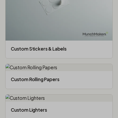
Custom Stickers & Labels
Custom Rolling Papers
Custom Lighters