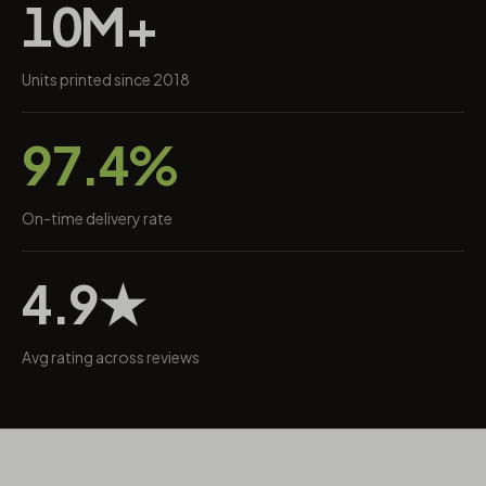
10M+
Units printed since 2018
97.4%
On-time delivery rate
4.9★
Avg rating across reviews