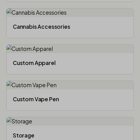
Cannabis Accessories​
Custom Apparel
Custom Vape Pen
Storage