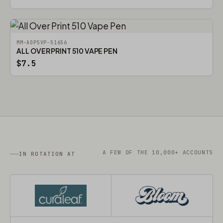
MM-AOP5VP-51656
ALL OVER PRINT 510 VAPE PEN
$7.5
A FEW OF THE 10,000+ ACCOUNTS
IN ROTATION AT