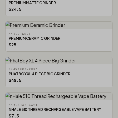
PREMIUM MATTE GRINDER
$24.5
MM-CCG-42923
PREMIUM CERAMIC GRINDER
$25
MM-PX4PBCG-42986
PHATBOY XL 4 PIECE BIG GRINDER
$48.5
MM-NC5TRVB-43251
NHALE 510 THREAD RECHARGEABLE VAPE BATTERY
$7.5