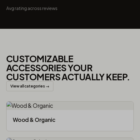
Avg rating across reviews
CUSTOMIZABLE
ACCESSORIES YOUR
CUSTOMERS ACTUALLY KEEP.
View all categories →
Wood & Organic