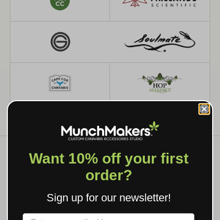
Want 10% off your first
order?
WHAT WE MAKE
Sign up for our newsletter!
CUSTOM GRINDERS, ROLLING
TRAYS & BRANDED SMOKING
Label