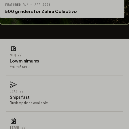
FEATURED RUN — APR 2026
500 grinders for Zafira Colectivo
MOQ //
Low minimums
From 6 units
LEAD //
Ships fast
Rush options available
TERMS //