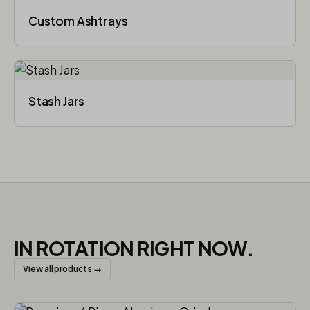
Custom Ashtrays
Stash Jars
IN ROTATION RIGHT NOW.
View all products →