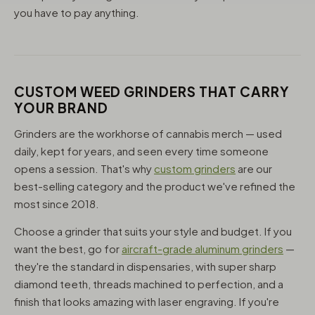
you have to pay anything.
CUSTOM WEED GRINDERS THAT CARRY
YOUR BRAND
Grinders are the workhorse of cannabis merch — used
daily, kept for years, and seen every time someone
opens a session. That's why
custom grinders
are our
best-selling category and the product we've refined the
most since 2018.
Choose a grinder that suits your style and budget. If you
want the best, go for
aircraft-grade aluminum grinders
—
they're the standard in dispensaries, with super sharp
diamond teeth, threads machined to perfection, and a
finish that looks amazing with laser engraving. If you're