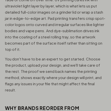
ultraviolet light layer by layer, which is what lets us put
detailed full-color images on a grinder lid or wrap a stash
jar in edge-to-edge art. Pad printing transfers crisp spot-
color logos onto curved and irregular surfaces like lighter
bodies and vape pens. And dye-sublimation drives ink
into the coating of a steel rolling tray, so the artwork
becomes part of the surface itself rather than sitting on
top of it.
You don't have to be an expert to get started. Choose
the product, upload your design, and we'll take care of
the rest. The proof we send back names the printing
method, shows exactly where your design will print, and
flags any issues in your file that might affect the final
result.
WHY BRANDS REORDER FROM