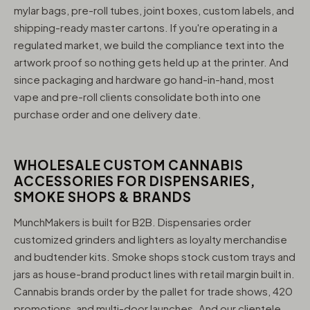
mylar bags, pre-roll tubes, joint boxes, custom labels, and
shipping-ready master cartons. If you're operating in a
regulated market, we build the compliance text into the
artwork proof so nothing gets held up at the printer. And
since packaging and hardware go hand-in-hand, most
vape and pre-roll clients consolidate both into one
purchase order and one delivery date.
WHOLESALE CUSTOM CANNABIS
ACCESSORIES FOR DISPENSARIES,
SMOKE SHOPS & BRANDS
MunchMakers is built for B2B. Dispensaries order
customized grinders and lighters as loyalty merchandise
and budtender kits. Smoke shops stock custom trays and
jars as house-brand product lines with retail margin built in.
Cannabis brands order by the pallet for trade shows, 420
promotions, and multi-door launches. And our clientele