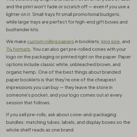
and the print won't fade or scratch off — even if you use a
lighter on it. Small trays fit small promotional budgets,
while large trays are perfect for high-end gift boxes and
budtender kits.
We make
custom rolling papers
in booklets,
king size
, and
1¼ formats
. You can also get pre-rolled cones with your
logo on the packaging or printed right on the paper. Paper
options include classic white, unbleached brown, and
organic hemp. One of the best things about branded
paper booklets is that they're one of the cheapest
impressions you can buy — they leave the store in
someone's pocket, and your logo comes out at every
session that follows.
If you sell pre-rolls, ask about cone-and-packaging
bundles: matching tubes, labels, and display boxes so the
whole shelf reads as one brand.