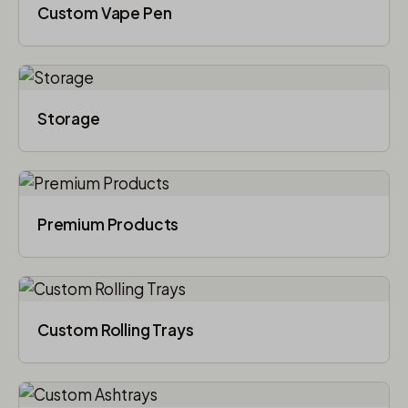
Custom Vape Pen
Storage
Premium Products
Custom Rolling Trays