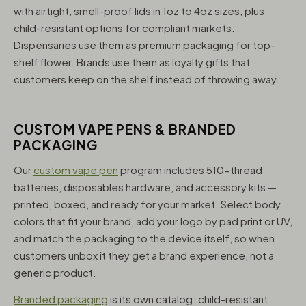
with airtight, smell-proof lids in 1oz to 4oz sizes, plus
child-resistant options for compliant markets.
Dispensaries use them as premium packaging for top-
shelf flower. Brands use them as loyalty gifts that
customers keep on the shelf instead of throwing away.
CUSTOM VAPE PENS & BRANDED
PACKAGING
Our
custom vape pen
program includes 510-thread
batteries, disposables hardware, and accessory kits —
printed, boxed, and ready for your market. Select body
colors that fit your brand, add your logo by pad print or UV,
and match the packaging to the device itself, so when
customers unbox it they get a brand experience, not a
generic product.
Branded packaging
is its own catalog: child-resistant