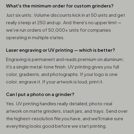
What's the minimum order for custom grinders?
Just six units. Volume discounts kick in at 50 units and get
really steep at 250 and up. And there's no upper limit —
we've run orders of 50,000+ units for companies
operating in multiple states.
Laser engraving or UV printing — which is better?
Engraving is permanent and reads premium on aluminum;
it's a single metal-tone finish. UV printing gives you full
color, gradients, and photographs. If your logo is one
color, engrave it. If your artwork is loud, print it.
Can I put a photo on a grinder?
Yes. UV printing handles really detailed, photo-real
artwork on matte grinders, stash jars, and trays. Send over
the highest-resolution file you have, and we'll make sure
everything looks good before we start printing.