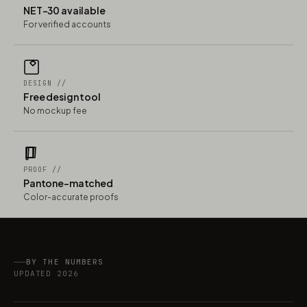
NET-30 available
For verified accounts
DESIGN //
Free design tool
No mockup fee
PROOF //
Pantone-matched
Color-accurate proofs
BY THE NUMBERS
UPDATED 2026