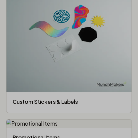
Custom Stickers & Labels
Promotional Items