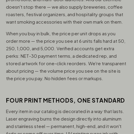
doesn't stop there — we also supply breweries, coffee
roasters, festival organizers, and hospitality groups that
want smoking accessories with their own mark on them.
When you buy in bulk, the price per unit drops as you
order more — the price you see at 6 units falls hard at 50,
250, 1,000, and 5,000. Verified accounts get extra
perks: NET-30 payment terms, a dedicated rep, and
stored artwork for one-click reorders. We're transparent
about pricing — the volume price you see on the site is
the price you pay. No hidden fees or markups.
FOUR PRINT METHODS, ONE STANDARD
Every item in our catalog is decorated in a way that lasts.
Laser engraving burns the design directly into aluminum
and stainless steel — permanent, high-end, and it won't
fade or come off over time. UV printing cures ink with