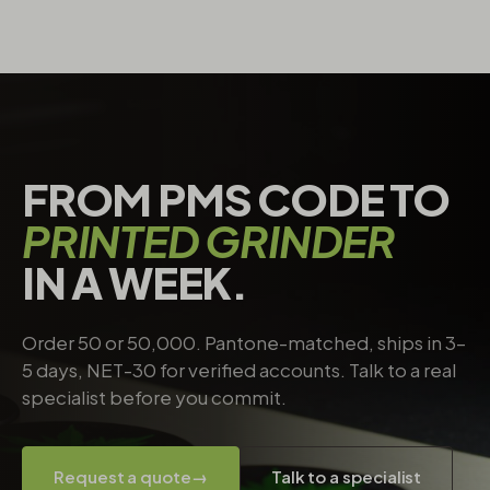
FROM PMS CODE TO
PRINTED GRINDER
IN A WEEK.
Order 50 or 50,000. Pantone-matched, ships in 3–
5 days, NET-30 for verified accounts. Talk to a real
specialist before you commit.
Request a quote
→
Talk to a specialist