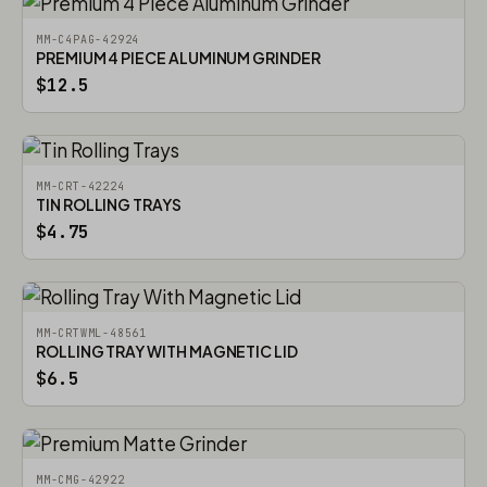
MM-C4PAG-42924
PREMIUM 4 PIECE ALUMINUM GRINDER
$12.5
MM-CRT-42224
TIN ROLLING TRAYS
$4.75
MM-CRTWML-48561
ROLLING TRAY WITH MAGNETIC LID
$6.5
MM-CMG-42922