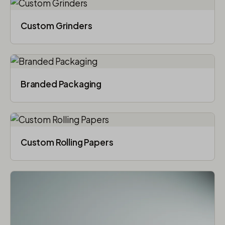
Custom Grinders
Branded Packaging​
Custom Rolling Papers