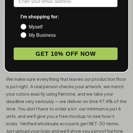
ACCESSORIES — WHOLESALE,
FROM 6 UNITS
I'm shopping for:
Myself
MunchMakers puts your logo on the smoking accessories
My Business
people use every day. We've been doing this since 2018
and have made over 10 million custom units — grinders,
trays, papers, lighters, ashtrays, vape pens, jars, and
GET 10% OFF NOW
packaging — for more than 10,000 dispensaries, smoke
shops, and cannabis brands across the US and Canada.
We make sure everything that leaves our production floor
is just right. A real person checks your artwork, we match
your colors exactly using Pantone, and we take your
deadline very seriously — we deliver on time 97.4% of the
time. You don't have to order a lot: our minimum is just 6
units, and we'll give you a free mockup to see how it
looks. Verified wholesale accounts get NET-30 terms.
Just upload your logo and we'll show you a proof before