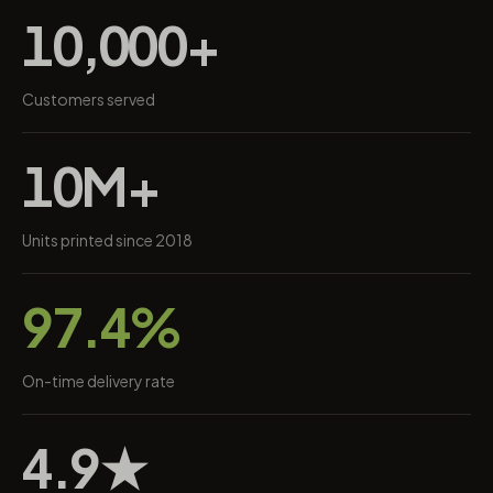
10,000+
Customers served
10M+
Units printed since 2018
97.4%
On-time delivery rate
4.9★