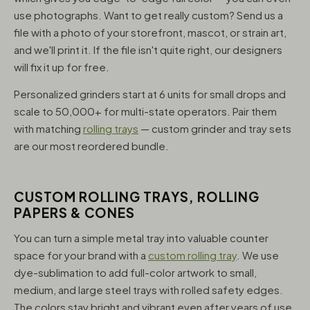
use photographs. Want to get really custom? Send us a
file with a photo of your storefront, mascot, or strain art,
and we'll print it. If the file isn't quite right, our designers
will fix it up for free.
Personalized grinders start at 6 units for small drops and
scale to 50,000+ for multi-state operators. Pair them
with matching
rolling trays
— custom grinder and tray sets
are our most reordered bundle.
CUSTOM ROLLING TRAYS, ROLLING
PAPERS & CONES
You can turn a simple metal tray into valuable counter
space for your brand with a
custom rolling tray
. We use
dye-sublimation to add full-color artwork to small,
medium, and large steel trays with rolled safety edges.
The colors stay bright and vibrant even after years of use,