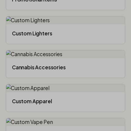
Custom Lighters
Cannabis Accessories​
Custom Apparel