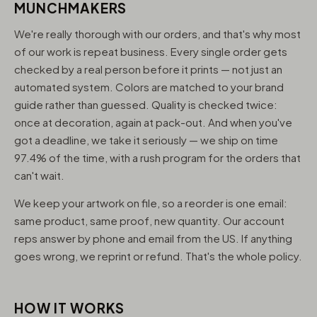
MUNCHMAKERS
We're really thorough with our orders, and that's why most
of our work is repeat business. Every single order gets
checked by a real person before it prints — not just an
automated system. Colors are matched to your brand
guide rather than guessed. Quality is checked twice:
once at decoration, again at pack-out. And when you've
got a deadline, we take it seriously — we ship on time
97.4% of the time, with a rush program for the orders that
can't wait.
We keep your artwork on file, so a reorder is one email:
same product, same proof, new quantity. Our account
reps answer by phone and email from the US. If anything
goes wrong, we reprint or refund. That's the whole policy.
HOW IT WORKS