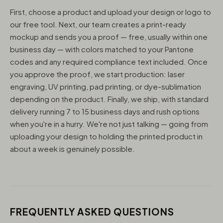
First, choose a product and upload your design or logo to
our free tool. Next, our team creates a print-ready
mockup and sends you a proof — free, usually within one
business day — with colors matched to your Pantone
codes and any required compliance text included. Once
you approve the proof, we start production: laser
engraving, UV printing, pad printing, or dye-sublimation
depending on the product. Finally, we ship, with standard
delivery running 7 to 15 business days and rush options
when you're in a hurry. We're not just talking — going from
uploading your design to holding the printed product in
about a week is genuinely possible.
FREQUENTLY ASKED QUESTIONS