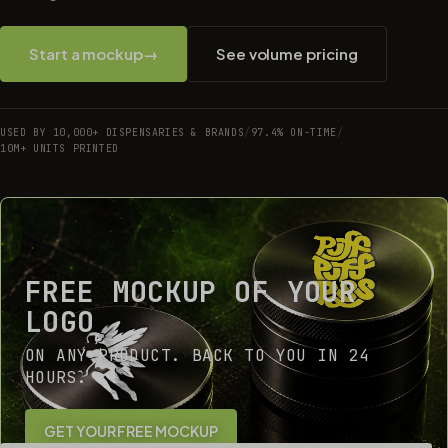
Start a mockup
→
See volume pricing
USED BY 10,000+ DISPENSARIES & BRANDS
/
97.4% ON-TIME
/
10M+ UNITS PRINTED
FREE MOCKUP OF YOUR
LOGO
ON ANY PRODUCT. BACK TO YOU IN 24
HOURS.
GET YOUR FREE MOCKUP