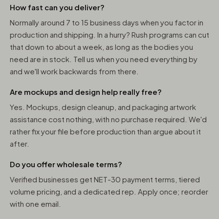
How fast can you deliver?
Normally around 7 to 15 business days when you factor in
production and shipping. In a hurry? Rush programs can cut
that down to about a week, as long as the bodies you
need are in stock. Tell us when you need everything by
and we'll work backwards from there.
Are mockups and design help really free?
Yes. Mockups, design cleanup, and packaging artwork
assistance cost nothing, with no purchase required. We'd
rather fix your file before production than argue about it
after.
Do you offer wholesale terms?
Verified businesses get NET-30 payment terms, tiered
volume pricing, and a dedicated rep. Apply once; reorder
with one email.