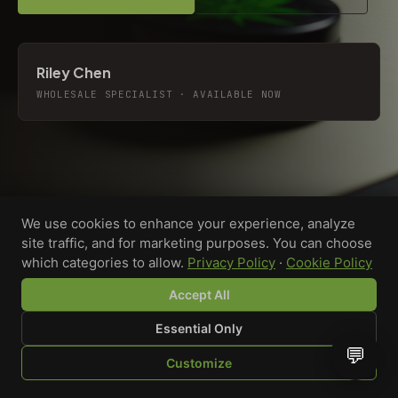
Riley Chen
WHOLESALE SPECIALIST · AVAILABLE NOW
We use cookies to enhance your experience, analyze
site traffic, and for marketing purposes. You can choose
which categories to allow.
Privacy Policy
·
Cookie Policy
Accept All
Essential Only
💬
Custom-printed cannabis accessories for dispensaries,
Customize
brands, and procurement teams who need it done right
SHOP
BROWSE
QUOTE
CART
YOU