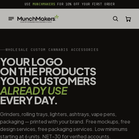
common.skip_to_content
USE
MUNCHMAKERS
FOR 10% OFF YOUR FIRST ORDER
WHOLESALE CUSTOM CANNABIS ACCESSORIES
YOUR LOGO
ON THE PRODUCTS
YOUR CUSTOMERS
ALREADY USE
EVERY DAY.
Grinders, rolling trays, lighters, ashtrays, vape pens,
packaging — printed with your brand. Free mockups, free
design services, free packaging services. Low minimums
starting at 6 units. NET-30 for verified accounts.