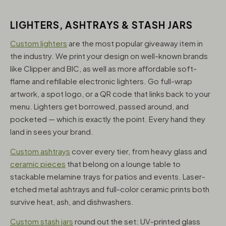
LIGHTERS, ASHTRAYS & STASH JARS
Custom lighters
are the most popular giveaway item in
the industry. We print your design on well-known brands
like Clipper and BIC, as well as more affordable soft-
flame and refillable electronic lighters. Go full-wrap
artwork, a spot logo, or a QR code that links back to your
menu. Lighters get borrowed, passed around, and
pocketed — which is exactly the point. Every hand they
land in sees your brand.
Custom ashtrays
cover every tier, from heavy glass and
ceramic pieces
that belong on a lounge table to
stackable melamine trays for patios and events. Laser-
etched metal ashtrays and full-color ceramic prints both
survive heat, ash, and dishwashers.
Custom stash jars
round out the set: UV-printed glass