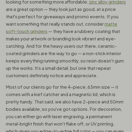
looking for something more affordable,
zinc alloy grinders
are a great option — they look just as good, at a price
that's perfect for giveaways and promo events. If you
want something that really stands out, consider
matte
soft-touch grinders
— they have a rubbery coating that
makes your artwork or branding look vibrant and eye-
catching. And for the heavy users out there, ceramic-
coated grinders are the way to go — a non-stick interior
keeps everything running smoothly, so resin doesn't gum
up the works. It's a small detail, but one that repeat
customers definitely notice and appreciate.
Most of our clients go for the 4-piece, 63mm size — it
comes with a kief catcher and a magnetic lid, which is
pretty handy. That said, we also have 2-piece and 50mm
bodies available, so you've got options. For decoration,
you can either go with laser engraving, a permanent
metal-bright finish that won't flake off, or UV printing,
which gives you edge-to-edge full color — you can even