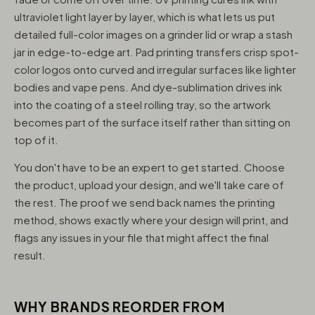
ultraviolet light layer by layer, which is what lets us put
detailed full-color images on a grinder lid or wrap a stash
jar in edge-to-edge art. Pad printing transfers crisp spot-
color logos onto curved and irregular surfaces like lighter
bodies and vape pens. And dye-sublimation drives ink
into the coating of a steel rolling tray, so the artwork
becomes part of the surface itself rather than sitting on
top of it.
You don't have to be an expert to get started. Choose
the product, upload your design, and we'll take care of
the rest. The proof we send back names the printing
method, shows exactly where your design will print, and
flags any issues in your file that might affect the final
result.
WHY BRANDS REORDER FROM