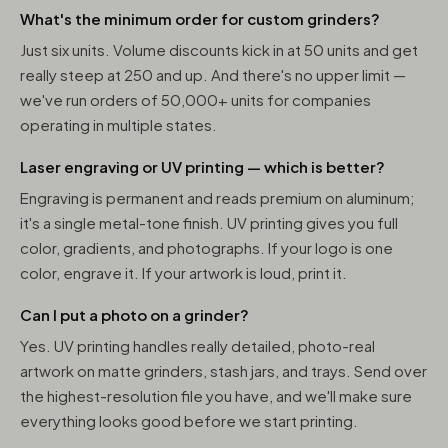
What's the minimum order for custom grinders?
Just six units. Volume discounts kick in at 50 units and get
really steep at 250 and up. And there's no upper limit —
we've run orders of 50,000+ units for companies
operating in multiple states.
Laser engraving or UV printing — which is better?
Engraving is permanent and reads premium on aluminum;
it's a single metal-tone finish. UV printing gives you full
color, gradients, and photographs. If your logo is one
color, engrave it. If your artwork is loud, print it.
Can I put a photo on a grinder?
Yes. UV printing handles really detailed, photo-real
artwork on matte grinders, stash jars, and trays. Send over
the highest-resolution file you have, and we'll make sure
everything looks good before we start printing.