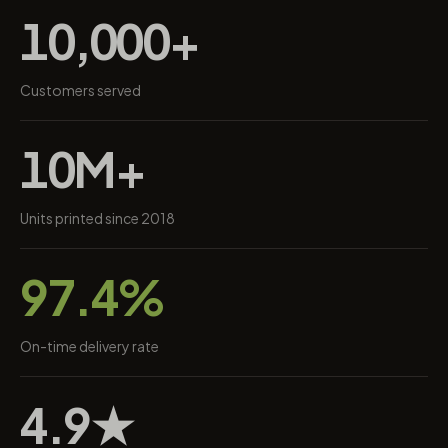
10,000+
Customers served
10M+
Units printed since 2018
97.4%
On-time delivery rate
4.9★