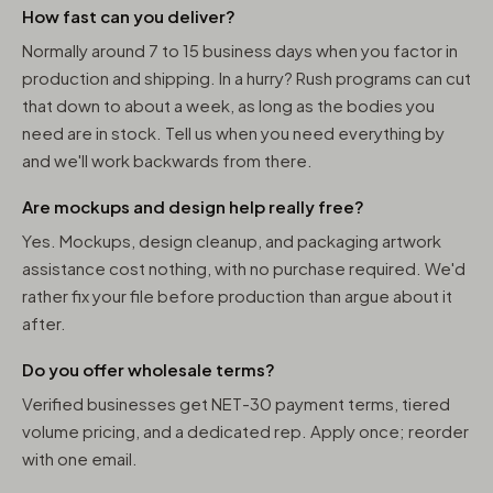
How fast can you deliver?
Normally around 7 to 15 business days when you factor in
production and shipping. In a hurry? Rush programs can cut
that down to about a week, as long as the bodies you
need are in stock. Tell us when you need everything by
and we'll work backwards from there.
Are mockups and design help really free?
Yes. Mockups, design cleanup, and packaging artwork
assistance cost nothing, with no purchase required. We'd
rather fix your file before production than argue about it
after.
Do you offer wholesale terms?
Verified businesses get NET-30 payment terms, tiered
volume pricing, and a dedicated rep. Apply once; reorder
with one email.