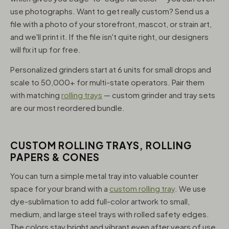
use photographs. Want to get really custom? Send us a
file with a photo of your storefront, mascot, or strain art,
and we'll print it. If the file isn't quite right, our designers
will fix it up for free.
Personalized grinders start at 6 units for small drops and
scale to 50,000+ for multi-state operators. Pair them
with matching
rolling trays
— custom grinder and tray sets
are our most reordered bundle.
CUSTOM ROLLING TRAYS, ROLLING
PAPERS & CONES
You can turn a simple metal tray into valuable counter
space for your brand with a
custom rolling tray
. We use
dye-sublimation to add full-color artwork to small,
medium, and large steel trays with rolled safety edges.
The colors stay bright and vibrant even after years of use,