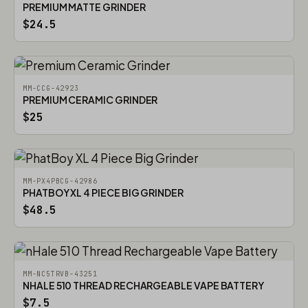
PREMIUM MATTE GRINDER
$24.5
MM-CCG-42923
PREMIUM CERAMIC GRINDER
$25
MM-PX4PBCG-42986
PHATBOY XL 4 PIECE BIG GRINDER
$48.5
MM-NC5TRVB-43251
NHALE 510 THREAD RECHARGEABLE VAPE BATTERY
$7.5