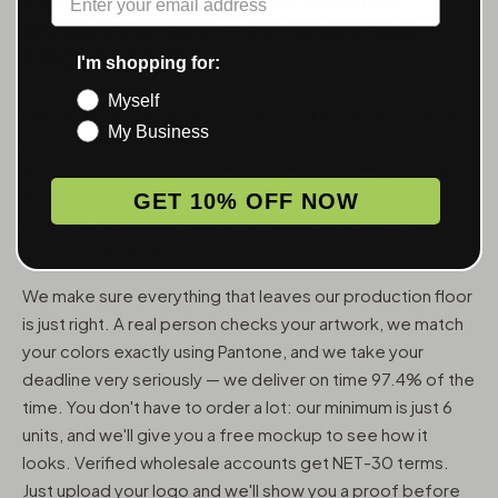
ACCESSORIES — WHOLESALE,
FROM 6 UNITS
I'm shopping for:
Myself
MunchMakers puts your logo on the smoking accessories
My Business
people use every day. We've been doing this since 2018
and have made over 10 million custom units — grinders,
trays, papers, lighters, ashtrays, vape pens, jars, and
GET 10% OFF NOW
packaging — for more than 10,000 dispensaries, smoke
shops, and cannabis brands across the US and Canada.
We make sure everything that leaves our production floor
is just right. A real person checks your artwork, we match
your colors exactly using Pantone, and we take your
deadline very seriously — we deliver on time 97.4% of the
time. You don't have to order a lot: our minimum is just 6
units, and we'll give you a free mockup to see how it
looks. Verified wholesale accounts get NET-30 terms.
Just upload your logo and we'll show you a proof before