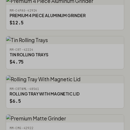
MM-C4PAG-42924
PREMIUM 4 PIECE ALUMINUM GRINDER
$12.5
MM-CRT-42224
TIN ROLLING TRAYS
$4.75
MM-CRTWML-48561
ROLLING TRAY WITH MAGNETIC LID
$6.5
MM-CMG-42922