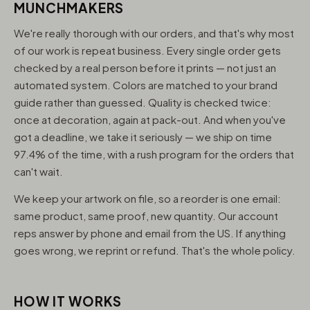
MUNCHMAKERS
We're really thorough with our orders, and that's why most
of our work is repeat business. Every single order gets
checked by a real person before it prints — not just an
automated system. Colors are matched to your brand
guide rather than guessed. Quality is checked twice:
once at decoration, again at pack-out. And when you've
got a deadline, we take it seriously — we ship on time
97.4% of the time, with a rush program for the orders that
can't wait.
We keep your artwork on file, so a reorder is one email:
same product, same proof, new quantity. Our account
reps answer by phone and email from the US. If anything
goes wrong, we reprint or refund. That's the whole policy.
HOW IT WORKS