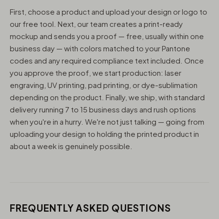
First, choose a product and upload your design or logo to
our free tool. Next, our team creates a print-ready
mockup and sends you a proof — free, usually within one
business day — with colors matched to your Pantone
codes and any required compliance text included. Once
you approve the proof, we start production: laser
engraving, UV printing, pad printing, or dye-sublimation
depending on the product. Finally, we ship, with standard
delivery running 7 to 15 business days and rush options
when you're in a hurry. We're not just talking — going from
uploading your design to holding the printed product in
about a week is genuinely possible.
FREQUENTLY ASKED QUESTIONS