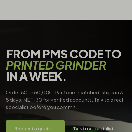
FROM PMS CODE TO
PRINTED GRINDER
IN A WEEK.
Order 50 or 50,000. Pantone-matched, ships in 3–
5 days, NET-30 for verified accounts. Talk to a real
specialist before you commit.
Request a quote
→
Talk to a specialist