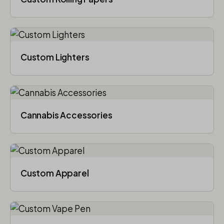
Custom Lighters
Cannabis Accessories​
Custom Apparel