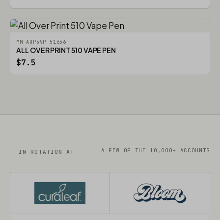
MM-AOP5VP-51656
ALL OVER PRINT 510 VAPE PEN
$7.5
A FEW OF THE 10,000+ ACCOUNTS
IN ROTATION AT