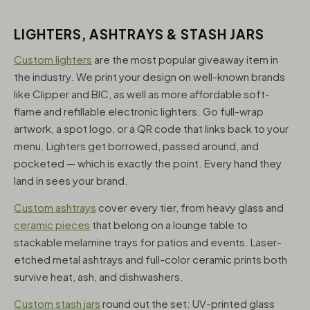
LIGHTERS, ASHTRAYS & STASH JARS
Custom lighters
are the most popular giveaway item in
the industry. We print your design on well-known brands
like Clipper and BIC, as well as more affordable soft-
flame and refillable electronic lighters. Go full-wrap
artwork, a spot logo, or a QR code that links back to your
menu. Lighters get borrowed, passed around, and
pocketed — which is exactly the point. Every hand they
land in sees your brand.
Custom ashtrays
cover every tier, from heavy glass and
ceramic pieces
that belong on a lounge table to
stackable melamine trays for patios and events. Laser-
etched metal ashtrays and full-color ceramic prints both
survive heat, ash, and dishwashers.
Custom stash jars
round out the set: UV-printed glass