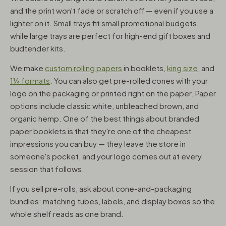
and the print won't fade or scratch off — even if you use a
lighter on it. Small trays fit small promotional budgets,
while large trays are perfect for high-end gift boxes and
budtender kits.
We make
custom rolling papers
in booklets,
king size
, and
1¼ formats
. You can also get pre-rolled cones with your
logo on the packaging or printed right on the paper. Paper
options include classic white, unbleached brown, and
organic hemp. One of the best things about branded
paper booklets is that they're one of the cheapest
impressions you can buy — they leave the store in
someone's pocket, and your logo comes out at every
session that follows.
If you sell pre-rolls, ask about cone-and-packaging
bundles: matching tubes, labels, and display boxes so the
whole shelf reads as one brand.