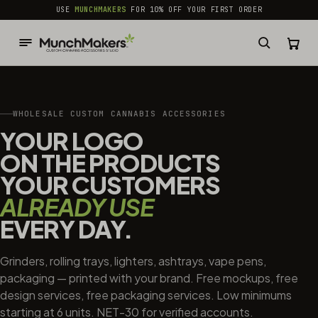
common.skip_to_content
USE
MUNCHMAKERS
FOR 10% OFF YOUR FIRST ORDER
WHOLESALE CUSTOM CANNABIS ACCESSORIES
YOUR LOGO
ON THE PRODUCTS
YOUR CUSTOMERS
ALREADY USE
EVERY DAY.
Grinders, rolling trays, lighters, ashtrays, vape pens,
packaging — printed with your brand. Free mockups, free
design services, free packaging services. Low minimums
starting at 6 units. NET-30 for verified accounts.