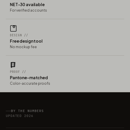
NET-30 available
For verified accounts
DESIGN //
Free design tool
No mockup fee
PROOF //
Pantone-matched
Color-accurate proofs
BY THE NUMBERS
UPDATED 2026