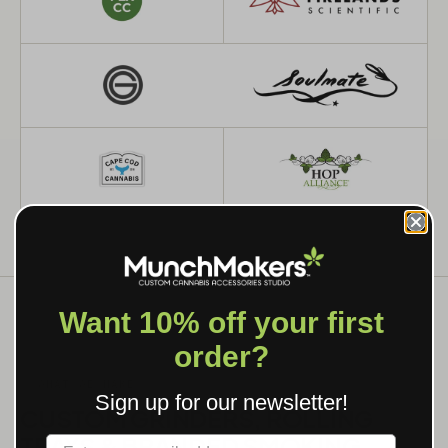
Want 10% off your first
order?
WHAT WE MAKE
Sign up for our newsletter!
CUSTOM GRINDERS, ROLLING
TRAYS & BRANDED SMOKING
Label