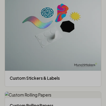
Custom Stickers & Labels
Custom Rolling Papers