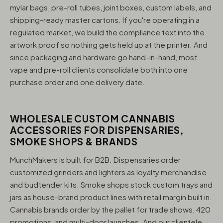
mylar bags, pre-roll tubes, joint boxes, custom labels, and
shipping-ready master cartons. If you're operating in a
regulated market, we build the compliance text into the
artwork proof so nothing gets held up at the printer. And
since packaging and hardware go hand-in-hand, most
vape and pre-roll clients consolidate both into one
purchase order and one delivery date.
WHOLESALE CUSTOM CANNABIS
ACCESSORIES FOR DISPENSARIES,
SMOKE SHOPS & BRANDS
MunchMakers is built for B2B. Dispensaries order
customized grinders and lighters as loyalty merchandise
and budtender kits. Smoke shops stock custom trays and
jars as house-brand product lines with retail margin built in.
Cannabis brands order by the pallet for trade shows, 420
promotions, and multi-door launches. And our clientele