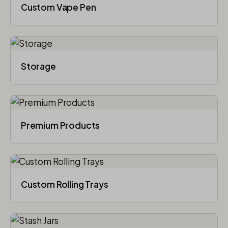
Custom Vape Pen
Storage
Premium Products
Custom Rolling Trays