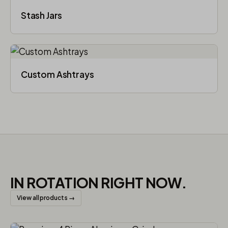
Stash Jars
Custom Ashtrays
IN ROTATION RIGHT NOW.
View all products →