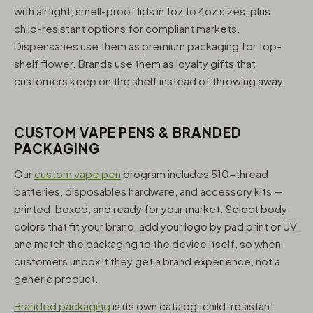
with airtight, smell-proof lids in 1oz to 4oz sizes, plus
child-resistant options for compliant markets.
Dispensaries use them as premium packaging for top-
shelf flower. Brands use them as loyalty gifts that
customers keep on the shelf instead of throwing away.
CUSTOM VAPE PENS & BRANDED
PACKAGING
Our
custom vape pen
program includes 510-thread
batteries, disposables hardware, and accessory kits —
printed, boxed, and ready for your market. Select body
colors that fit your brand, add your logo by pad print or UV,
and match the packaging to the device itself, so when
customers unbox it they get a brand experience, not a
generic product.
Branded packaging
is its own catalog: child-resistant