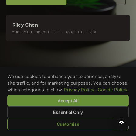
Riley Chen
WHOLESALE SPECIALIST · AVAILABLE NOW
We use cookies to enhance your experience, analyze
site traffic, and for marketing purposes. You can choose
which categories to allow.
Privacy Policy
·
Cookie Policy
Accept All
Essential Only
💬
Custom-printed cannabis accessories for dispensaries,
Customize
brands, and procurement teams who need it done right
SHOP
BROWSE
QUOTE
CART
YOU