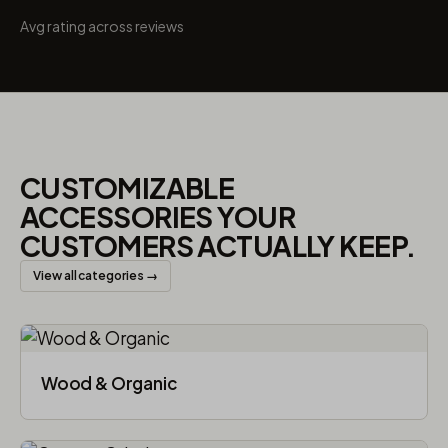
Avg rating across reviews
CUSTOMIZABLE
ACCESSORIES YOUR
CUSTOMERS ACTUALLY KEEP.
View all categories →
Wood & Organic