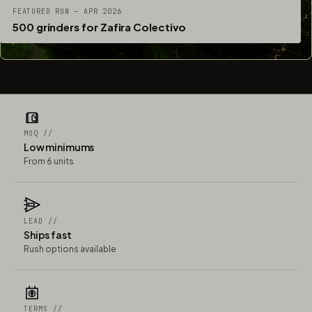
FEATURED RUN — APR 2026
500 grinders for Zafira Colectivo
MOQ //
Low minimums
From 6 units
LEAD //
Ships fast
Rush options available
TERMS //