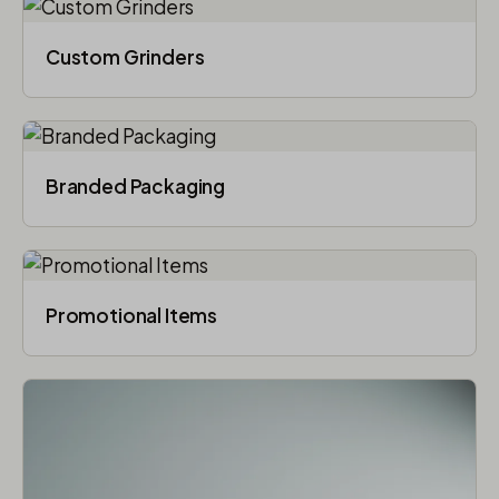
Custom Grinders
Branded Packaging​
Promotional Items