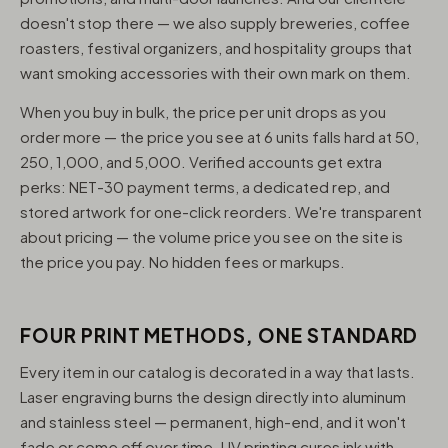
doesn't stop there — we also supply breweries, coffee
roasters, festival organizers, and hospitality groups that
want smoking accessories with their own mark on them.
When you buy in bulk, the price per unit drops as you
order more — the price you see at 6 units falls hard at 50,
250, 1,000, and 5,000. Verified accounts get extra
perks: NET-30 payment terms, a dedicated rep, and
stored artwork for one-click reorders. We're transparent
about pricing — the volume price you see on the site is
the price you pay. No hidden fees or markups.
FOUR PRINT METHODS, ONE STANDARD
Every item in our catalog is decorated in a way that lasts.
Laser engraving burns the design directly into aluminum
and stainless steel — permanent, high-end, and it won't
fade or come off over time. UV printing cures ink with