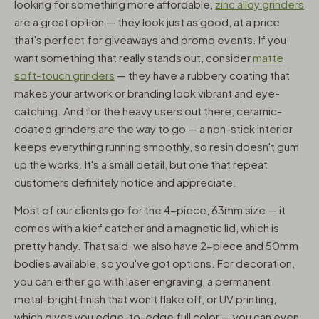
looking for something more affordable,
zinc alloy grinders
are a great option — they look just as good, at a price
that's perfect for giveaways and promo events. If you
want something that really stands out, consider
matte
soft-touch grinders
— they have a rubbery coating that
makes your artwork or branding look vibrant and eye-
catching. And for the heavy users out there, ceramic-
coated grinders are the way to go — a non-stick interior
keeps everything running smoothly, so resin doesn't gum
up the works. It's a small detail, but one that repeat
customers definitely notice and appreciate.
Most of our clients go for the 4-piece, 63mm size — it
comes with a kief catcher and a magnetic lid, which is
pretty handy. That said, we also have 2-piece and 50mm
bodies available, so you've got options. For decoration,
you can either go with laser engraving, a permanent
metal-bright finish that won't flake off, or UV printing,
which gives you edge-to-edge full color — you can even