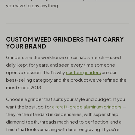
you have to pay anything.
CUSTOM WEED GRINDERS THAT CARRY
YOUR BRAND
Grinders are the workhorse of cannabis merch — used
daily, kept for years, and seen every time someone
opens a session. That's why
custom grinders
are our
best-selling category and the product we've refined the
most since 2018.
Choose a grinder that suits your style and budget. If you
want the best, go for
aircraft-grade aluminum grinders
—
they're the standard in dispensaries, with super sharp
diamond teeth, threads machined to perfection, and a
finish that looks amazing with laser engraving. If you're