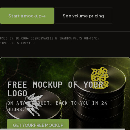
Start a mockup
→
See volume pricing
USED BY 10,000+ DISPENSARIES & BRANDS
/
97.4% ON-TIME
/
10M+ UNITS PRINTED
FREE MOCKUP OF YOUR
LOGO
ON ANY PRODUCT. BACK TO YOU IN 24
HOURS.
GET YOUR FREE MOCKUP