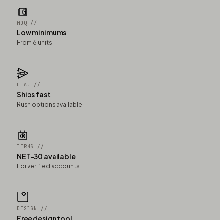
MOQ //
Low minimums
From 6 units
LEAD //
Ships fast
Rush options available
TERMS //
NET-30 available
For verified accounts
DESIGN //
Free design tool