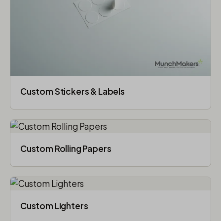
Custom Stickers & Labels
Custom Rolling Papers
Custom Lighters