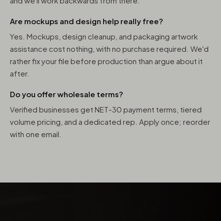
and we'll work backwards from there.
Are mockups and design help really free?
Yes. Mockups, design cleanup, and packaging artwork
assistance cost nothing, with no purchase required. We'd
rather fix your file before production than argue about it
after.
Do you offer wholesale terms?
Verified businesses get NET-30 payment terms, tiered
volume pricing, and a dedicated rep. Apply once; reorder
with one email.