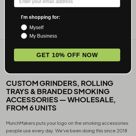
I'm shopping for:
Myself
My Business
GET 10% OFF NOW
WHAT WE MAKE
CUSTOM GRINDERS, ROLLING
TRAYS & BRANDED SMOKING
ACCESSORIES — WHOLESALE,
FROM 6 UNITS
MunchMakers puts your logo on the smoking accessories
people use every day. We've been doing this since 2018