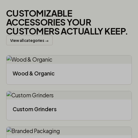
CUSTOMIZABLE
ACCESSORIES YOUR
CUSTOMERS ACTUALLY KEEP.
View all categories →
Wood & Organic
Custom Grinders