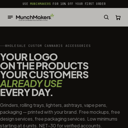
common.skip_to_content
USE
MUNCHMAKERS
FOR 10% OFF YOUR FIRST ORDER
WHOLESALE CUSTOM CANNABIS ACCESSORIES
YOUR LOGO
ON THE PRODUCTS
YOUR CUSTOMERS
ALREADY USE
EVERY DAY.
Grinders, rolling trays, lighters, ashtrays, vape pens,
packaging — printed with your brand. Free mockups, free
design services, free packaging services. Low minimums
starting at 6 units. NET-30 for verified accounts.