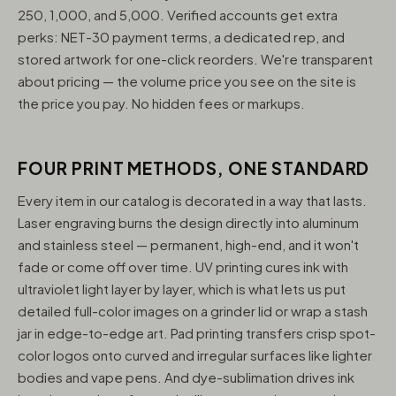
250, 1,000, and 5,000. Verified accounts get extra
perks: NET-30 payment terms, a dedicated rep, and
stored artwork for one-click reorders. We're transparent
about pricing — the volume price you see on the site is
the price you pay. No hidden fees or markups.
FOUR PRINT METHODS, ONE STANDARD
Every item in our catalog is decorated in a way that lasts.
Laser engraving burns the design directly into aluminum
and stainless steel — permanent, high-end, and it won't
fade or come off over time. UV printing cures ink with
ultraviolet light layer by layer, which is what lets us put
detailed full-color images on a grinder lid or wrap a stash
jar in edge-to-edge art. Pad printing transfers crisp spot-
color logos onto curved and irregular surfaces like lighter
bodies and vape pens. And dye-sublimation drives ink