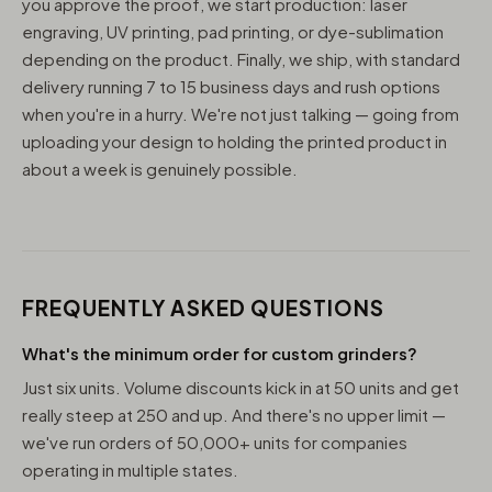
you approve the proof, we start production: laser
engraving, UV printing, pad printing, or dye-sublimation
depending on the product. Finally, we ship, with standard
delivery running 7 to 15 business days and rush options
when you're in a hurry. We're not just talking — going from
uploading your design to holding the printed product in
about a week is genuinely possible.
FREQUENTLY ASKED QUESTIONS
What's the minimum order for custom grinders?
Just six units. Volume discounts kick in at 50 units and get
really steep at 250 and up. And there's no upper limit —
we've run orders of 50,000+ units for companies
operating in multiple states.