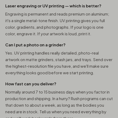
Laser engraving or UV printing — which is better?
Engraving is permanent and reads premium on aluminum;
it's a single metal-tone finish. UV printing gives you full
color, gradients, and photographs. If your logo is one
color, engrave it. If your artwork is loud, print it.
Can I put a photo on a grinder?
Yes. UV printing handles really detailed, photo-real
artwork on matte grinders, stash jars, and trays. Send over
the highest-resolution file you have, and we'll make sure
everything looks good before we start printing.
How fast can you deliver?
Normally around 7 to 15 business days when you factor in
production and shipping. In a hurry? Rush programs can cut
that down to about a week, as long as the bodies you
need are in stock. Tell us when you need everything by