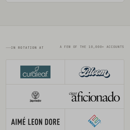
A FEW OF THE 10,000+ ACCOUNTS
IN ROTATION AT