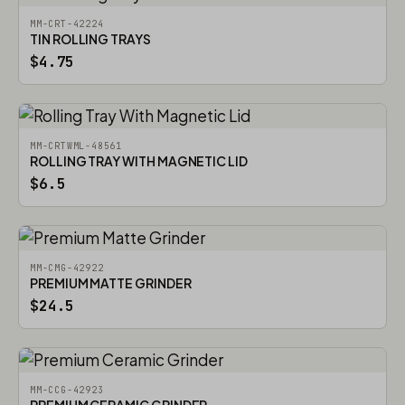
MM-CRT-42224
TIN ROLLING TRAYS
$4.75
MM-CRTWML-48561
ROLLING TRAY WITH MAGNETIC LID
$6.5
MM-CMG-42922
PREMIUM MATTE GRINDER
$24.5
MM-CCG-42923