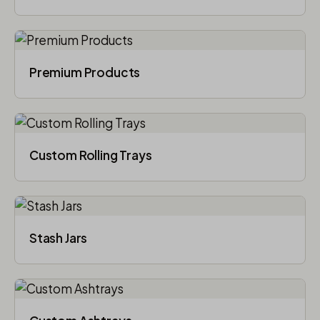
Premium Products
Custom Rolling Trays
Stash Jars