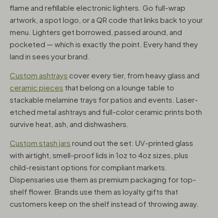
flame and refillable electronic lighters. Go full-wrap
artwork, a spot logo, or a QR code that links back to your
menu. Lighters get borrowed, passed around, and
pocketed — which is exactly the point. Every hand they
land in sees your brand.
Custom ashtrays
cover every tier, from heavy glass and
ceramic pieces
that belong on a lounge table to
stackable melamine trays for patios and events. Laser-
etched metal ashtrays and full-color ceramic prints both
survive heat, ash, and dishwashers.
Custom stash jars
round out the set: UV-printed glass
with airtight, smell-proof lids in 1oz to 4oz sizes, plus
child-resistant options for compliant markets.
Dispensaries use them as premium packaging for top-
shelf flower. Brands use them as loyalty gifts that
customers keep on the shelf instead of throwing away.