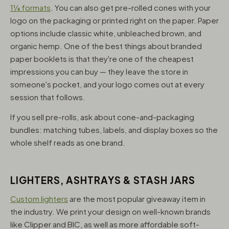
1¼ formats
. You can also get pre-rolled cones with your
logo on the packaging or printed right on the paper. Paper
options include classic white, unbleached brown, and
organic hemp. One of the best things about branded
paper booklets is that they're one of the cheapest
impressions you can buy — they leave the store in
someone's pocket, and your logo comes out at every
session that follows.
If you sell pre-rolls, ask about cone-and-packaging
bundles: matching tubes, labels, and display boxes so the
whole shelf reads as one brand.
LIGHTERS, ASHTRAYS & STASH JARS
Custom lighters
are the most popular giveaway item in
the industry. We print your design on well-known brands
like Clipper and BIC, as well as more affordable soft-