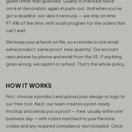
guide rather than guessed. Quality is checked twice:
once at decoration, again at pack-out. And when you've
got a deadline, we take it seriously — we ship on time
97.4% of the time, with a rush program for the orders that
can't wait.
We keep your artwork on file, so a reorder is one email:
same product, same proof, new quantity. Our account
reps answer by phone and email from the US. If anything
goes wrong, we reprint or refund. That's the whole policy.
HOW IT WORKS
First, choose a product and upload your design or logo to
our free tool. Next, our team creates a print-ready
mockup and sends you a proof — free, usually within one
business day — with colors matched to your Pantone
codes and any required compliance text included. Once