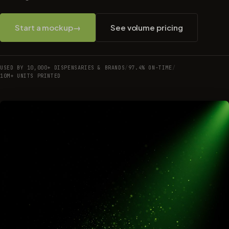
Start a mockup
→
See volume pricing
USED BY 10,000+ DISPENSARIES & BRANDS
/
97.4% ON-TIME
/
10M+ UNITS PRINTED