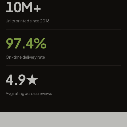
10M+
Units printed since 2018
97.4%
On-time delivery rate
4.9★
Avg rating across reviews