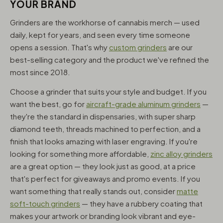
YOUR BRAND
Grinders are the workhorse of cannabis merch — used
daily, kept for years, and seen every time someone
opens a session. That's why
custom grinders
are our
best-selling category and the product we've refined the
most since 2018.
Choose a grinder that suits your style and budget. If you
want the best, go for
aircraft-grade aluminum grinders
—
they're the standard in dispensaries, with super sharp
diamond teeth, threads machined to perfection, and a
finish that looks amazing with laser engraving. If you're
looking for something more affordable,
zinc alloy grinders
are a great option — they look just as good, at a price
that's perfect for giveaways and promo events. If you
want something that really stands out, consider
matte
soft-touch grinders
— they have a rubbery coating that
makes your artwork or branding look vibrant and eye-