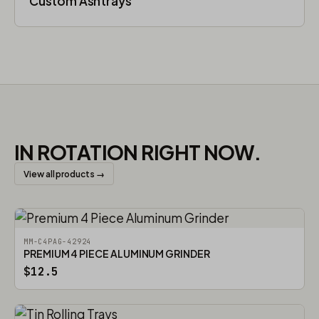
Custom Ashtrays
IN ROTATION RIGHT NOW.
View all products →
MM-C4PAG-42924
PREMIUM 4 PIECE ALUMINUM GRINDER
$12.5