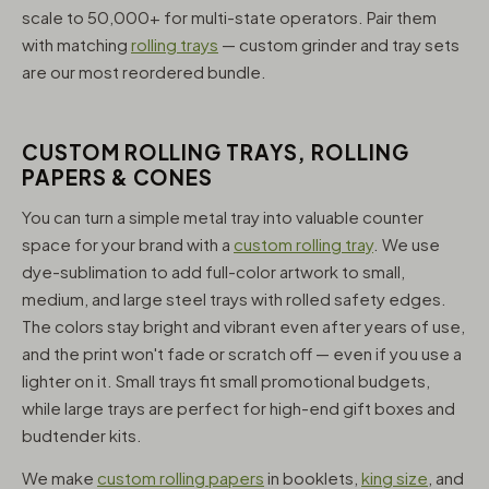
scale to 50,000+ for multi-state operators. Pair them
with matching
rolling trays
— custom grinder and tray sets
are our most reordered bundle.
CUSTOM ROLLING TRAYS, ROLLING
PAPERS & CONES
You can turn a simple metal tray into valuable counter
space for your brand with a
custom rolling tray
. We use
dye-sublimation to add full-color artwork to small,
medium, and large steel trays with rolled safety edges.
The colors stay bright and vibrant even after years of use,
and the print won't fade or scratch off — even if you use a
lighter on it. Small trays fit small promotional budgets,
while large trays are perfect for high-end gift boxes and
budtender kits.
We make
custom rolling papers
in booklets,
king size
, and