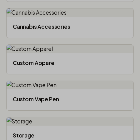
Cannabis Accessories​
Custom Apparel
Custom Vape Pen
Storage