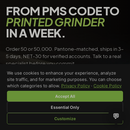
FROM PMS CODE TO
PRINTED GRINDER
IN A WEEK.
Order 50 or 50,000. Pantone-matched, ships in 3–
5 days, NET-30 for verified accounts. Talk to a real
specialist before you commit.
We use cookies to enhance your experience, analyze
site traffic, and for marketing purposes. You can choose
Request a quote
→
Talk to a specialist
which categories to allow.
Privacy Policy
·
Cookie Policy
Accept All
Essential Only
Riley Chen
💬
Customize
WHOLESALE SPECIALIST · AVAILABLE NOW
SHOP
BROWSE
QUOTE
CART
YOU