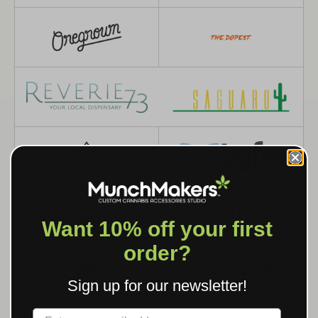
Want 10% off your first
order?
Sign up for our newsletter!
Label