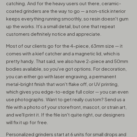
catching. And for the heavy users out there, ceramic-
coated grinders are the way to go — a non-stick interior
keeps everything running smoothly, so resin doesn't gum
up the works. It's a small detail, but one that repeat
customers definitely notice and appreciate.
Most of our clients go for the 4-piece, 63mm size — it
comes with a kief catcher and a magnetic lid, which is
pretty handy. That said, we also have 2-piece and 50mm
bodies available, so you've got options. For decoration,
you can either go with laser engraving, a permanent
metal-bright finish that won't flake off, or UV printing,
which gives you edge-to-edge full color — you can even
use photographs. Want to get really custom? Send us a
file with a photo of your storefront, mascot, or strain art,
and we'll print it. If the file isn't quite right, our designers
will fix it up for free.
Personalized grinders start at 6 units for small drops and