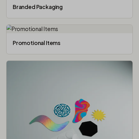
Branded Packaging​
Promotional Items