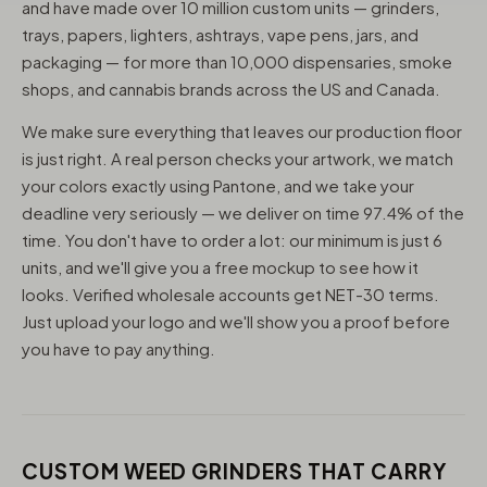
and have made over 10 million custom units — grinders,
trays, papers, lighters, ashtrays, vape pens, jars, and
packaging — for more than 10,000 dispensaries, smoke
shops, and cannabis brands across the US and Canada.
We make sure everything that leaves our production floor
is just right. A real person checks your artwork, we match
your colors exactly using Pantone, and we take your
deadline very seriously — we deliver on time 97.4% of the
time. You don't have to order a lot: our minimum is just 6
units, and we'll give you a free mockup to see how it
looks. Verified wholesale accounts get NET-30 terms.
Just upload your logo and we'll show you a proof before
you have to pay anything.
CUSTOM WEED GRINDERS THAT CARRY