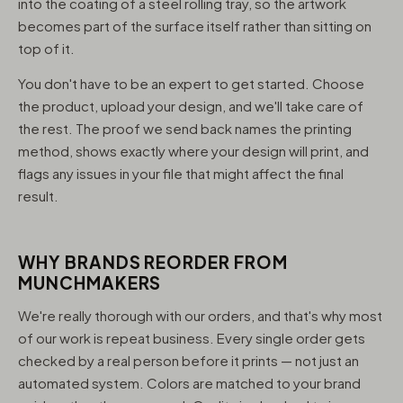
into the coating of a steel rolling tray, so the artwork
becomes part of the surface itself rather than sitting on
top of it.
You don't have to be an expert to get started. Choose
the product, upload your design, and we'll take care of
the rest. The proof we send back names the printing
method, shows exactly where your design will print, and
flags any issues in your file that might affect the final
result.
WHY BRANDS REORDER FROM
MUNCHMAKERS
We're really thorough with our orders, and that's why most
of our work is repeat business. Every single order gets
checked by a real person before it prints — not just an
automated system. Colors are matched to your brand