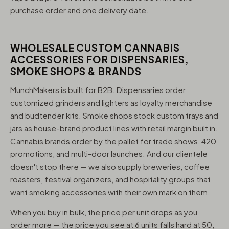
purchase order and one delivery date.
WHOLESALE CUSTOM CANNABIS
ACCESSORIES FOR DISPENSARIES,
SMOKE SHOPS & BRANDS
MunchMakers is built for B2B. Dispensaries order
customized grinders and lighters as loyalty merchandise
and budtender kits. Smoke shops stock custom trays and
jars as house-brand product lines with retail margin built in.
Cannabis brands order by the pallet for trade shows, 420
promotions, and multi-door launches. And our clientele
doesn't stop there — we also supply breweries, coffee
roasters, festival organizers, and hospitality groups that
want smoking accessories with their own mark on them.
When you buy in bulk, the price per unit drops as you
order more — the price you see at 6 units falls hard at 50,