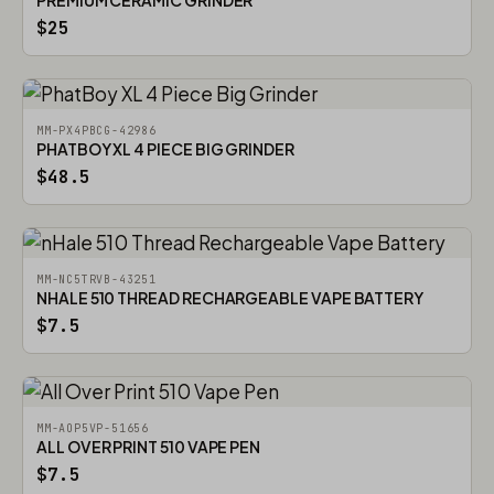
PREMIUM CERAMIC GRINDER
$25
MM-PX4PBCG-42986
PHATBOY XL 4 PIECE BIG GRINDER
$48.5
MM-NC5TRVB-43251
NHALE 510 THREAD RECHARGEABLE VAPE BATTERY
$7.5
MM-AOP5VP-51656
ALL OVER PRINT 510 VAPE PEN
$7.5