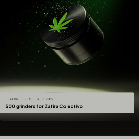
FEATURED RUN — APR 2026
500 grinders for Zafira Colectivo