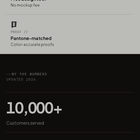
No mockup fee
PROOF //
Pantone-matched
Color-accurate proofs
BY THE NUMBERS
UPDATED 2026
10,000+
Customers served