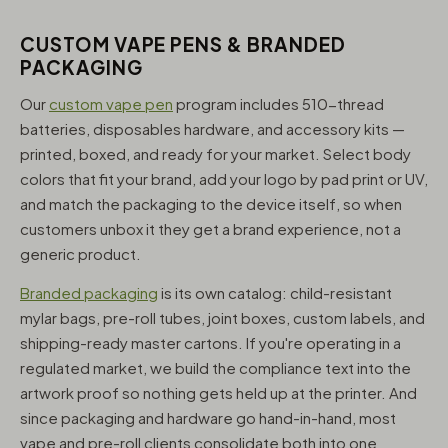
CUSTOM VAPE PENS & BRANDED
PACKAGING
Our
custom vape pen
program includes 510-thread
batteries, disposables hardware, and accessory kits —
printed, boxed, and ready for your market. Select body
colors that fit your brand, add your logo by pad print or UV,
and match the packaging to the device itself, so when
customers unbox it they get a brand experience, not a
generic product.
Branded packaging
is its own catalog: child-resistant
mylar bags, pre-roll tubes, joint boxes, custom labels, and
shipping-ready master cartons. If you're operating in a
regulated market, we build the compliance text into the
artwork proof so nothing gets held up at the printer. And
since packaging and hardware go hand-in-hand, most
vape and pre-roll clients consolidate both into one