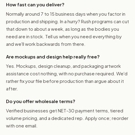
How fast can you deliver?
Normally around 7 to 15 business days when you factor in
production and shipping. In a hurry? Rush programs can cut
that down to about a week, as long as the bodies you
need are in stock. Tell us when you need everything by
and we'll work backwards from there.
Are mockups and design help really free?
Yes. Mockups, design cleanup, and packaging artwork
assistance cost nothing, with no purchase required. We'd
rather fix your file before production than argue about it
after.
Do you offer wholesale terms?
Verified businesses get NET-30 payment terms, tiered
volume pricing, and a dedicated rep. Apply once; reorder
with one email.