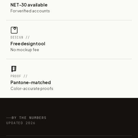
NET-30 available
For verified accounts
DESIGN //
Free design tool
No mockup fee
PROOF //
Pantone-matched
Color-accurate proofs
BY THE NUMBERS
UPDATED 2026