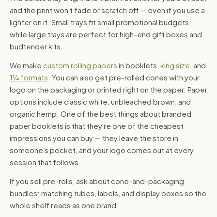
and the print won't fade or scratch off — even if you use a
lighter on it. Small trays fit small promotional budgets,
while large trays are perfect for high-end gift boxes and
budtender kits.
We make
custom rolling papers
in booklets,
king size
, and
1¼ formats
. You can also get pre-rolled cones with your
logo on the packaging or printed right on the paper. Paper
options include classic white, unbleached brown, and
organic hemp. One of the best things about branded
paper booklets is that they're one of the cheapest
impressions you can buy — they leave the store in
someone's pocket, and your logo comes out at every
session that follows.
If you sell pre-rolls, ask about cone-and-packaging
bundles: matching tubes, labels, and display boxes so the
whole shelf reads as one brand.