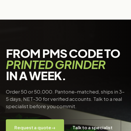
FROM PMS CODE TO
PRINTED GRINDER
IN A WEEK.
Order 50 or 50,000. Pantone-matched, ships in 3–
5 days, NET-30 for verified accounts. Talk to a real
specialist before you commit.
Request a quote
→
Talk to a specialist