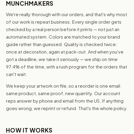
MUNCHMAKERS
We're really thorough with our orders, and that's why most
of our work is repeat business. Every single order gets
checked by a real person before it prints — not just an
automated system. Colors are matched to your brand
guide rather than guessed. Quality is checked twice:
once at decoration, again at pack-out. And when you've
got a deadline, we take it seriously — we ship on time
97.4% of the time, with a rush program for the orders that
can't wait.
We keep your artwork on file, so a reorder is one email:
same product, same proof, new quantity. Our account
reps answer by phone and email from the US. If anything
goes wrong, we reprint or refund. That's the whole policy.
HOW IT WORKS