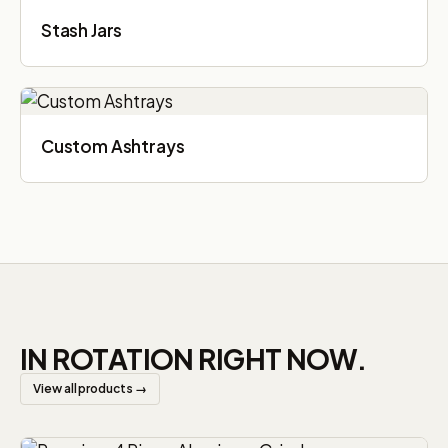
Stash Jars
Custom Ashtrays
IN ROTATION RIGHT NOW.
View all products →