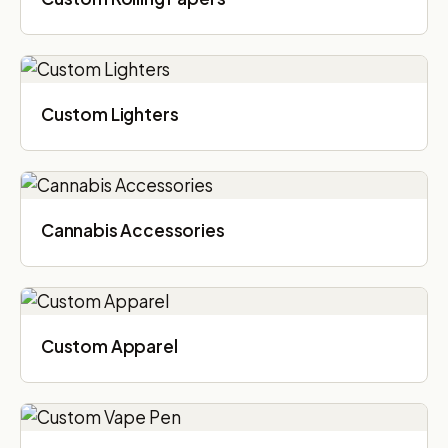
Custom Lighters
Cannabis Accessories​
Custom Apparel