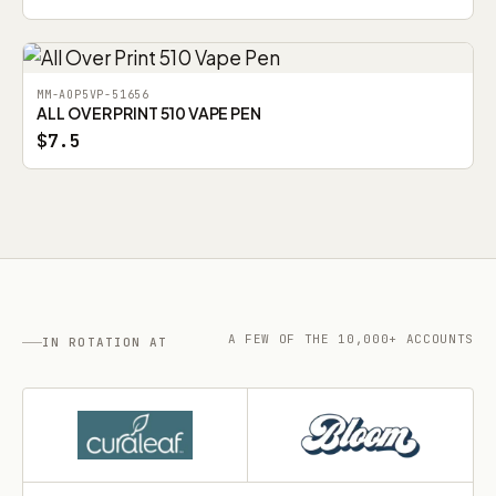
MM-AOP5VP-51656
ALL OVER PRINT 510 VAPE PEN
$7.5
A FEW OF THE 10,000+ ACCOUNTS
IN ROTATION AT