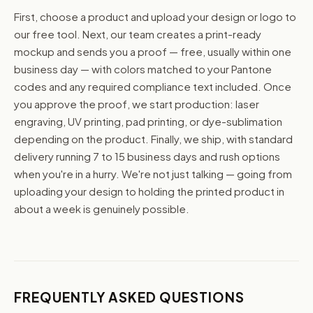
First, choose a product and upload your design or logo to
our free tool. Next, our team creates a print-ready
mockup and sends you a proof — free, usually within one
business day — with colors matched to your Pantone
codes and any required compliance text included. Once
you approve the proof, we start production: laser
engraving, UV printing, pad printing, or dye-sublimation
depending on the product. Finally, we ship, with standard
delivery running 7 to 15 business days and rush options
when you're in a hurry. We're not just talking — going from
uploading your design to holding the printed product in
about a week is genuinely possible.
FREQUENTLY ASKED QUESTIONS