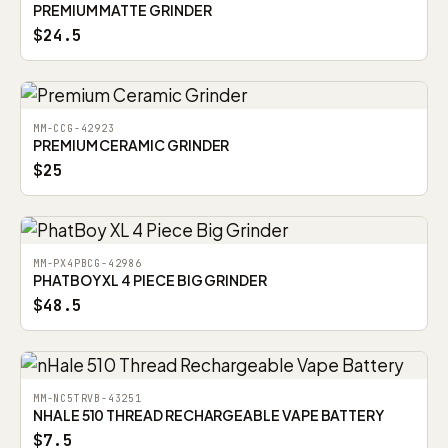
PREMIUM MATTE GRINDER
$24.5
MM-CCG-42923
PREMIUM CERAMIC GRINDER
$25
MM-PX4PBCG-42986
PHATBOY XL 4 PIECE BIG GRINDER
$48.5
MM-NC5TRVB-43251
NHALE 510 THREAD RECHARGEABLE VAPE BATTERY
$7.5