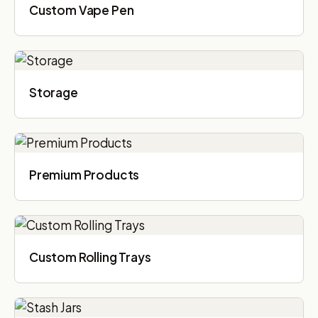
Custom Vape Pen
Storage
Premium Products
Custom Rolling Trays