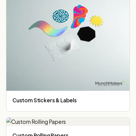
Custom Stickers & Labels
Custom Rolling Papers