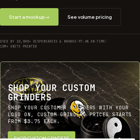
Start a mockup
→
See volume pricing
USED BY 10,000+ DISPENSARIES & BRANDS
/
97.4% ON-TIME
/
10M+ UNITS PRINTED
SHOP YOUR CUSTOM
GRINDERS
SHOP YOUR CUSTOMER GRINDERS WITH YOUR
LOGO ON, CUSTOM GRINDERS PRICES STARTS
FROM $3.75 EACH.
SHOP CUSTOM GRINDERS