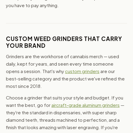
you have to pay anything.
CUSTOM WEED GRINDERS THAT CARRY
YOUR BRAND
Grinders are the workhorse of cannabis merch — used
daily, kept for years, and seen every time someone
opens a session. That's why
custom grinders
are our
best-selling category and the product we've refined the
most since 2018.
Choose a grinder that suits your style and budget. If you
want the best, go for
aircraft-grade aluminum grinders
—
they're the standard in dispensaries, with super sharp
diamond teeth, threads machined to perfection, and a
finish that looks amazing with laser engraving. If you're