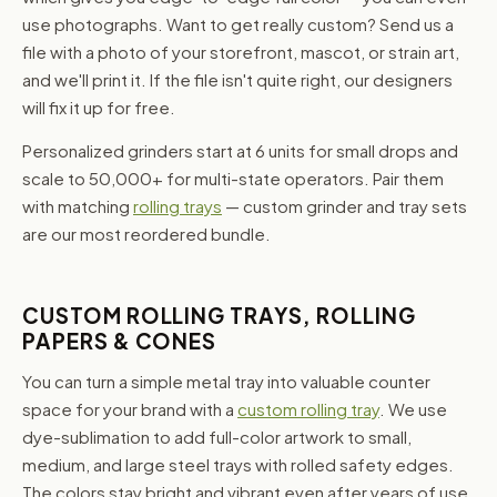
use photographs. Want to get really custom? Send us a
file with a photo of your storefront, mascot, or strain art,
and we'll print it. If the file isn't quite right, our designers
will fix it up for free.
Personalized grinders start at 6 units for small drops and
scale to 50,000+ for multi-state operators. Pair them
with matching
rolling trays
— custom grinder and tray sets
are our most reordered bundle.
CUSTOM ROLLING TRAYS, ROLLING
PAPERS & CONES
You can turn a simple metal tray into valuable counter
space for your brand with a
custom rolling tray
. We use
dye-sublimation to add full-color artwork to small,
medium, and large steel trays with rolled safety edges.
The colors stay bright and vibrant even after years of use,