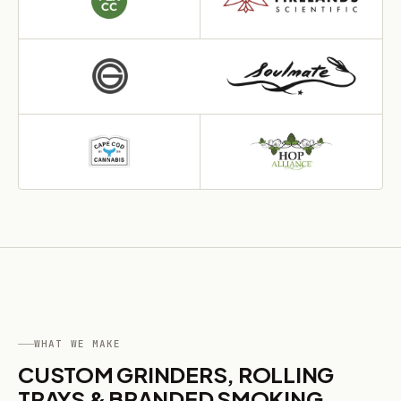
WHAT WE MAKE
CUSTOM GRINDERS, ROLLING
TRAYS & BRANDED SMOKING