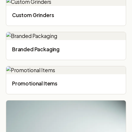
Custom Grinders
Branded Packaging​
Promotional Items