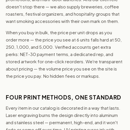
doesn't stop there — we also supply breweries, coffee
roasters, festival organizers, and hospitality groups that
want smoking accessories with their own mark on them.
When you buy in bulk, the price per unit drops as you
order more — the price you see at 6 units falls hard at 50,
250, 1,000, and 5,000. Verified accounts get extra
perks: NET-30 payment terms, a dedicated rep, and
stored artwork for one-click reorders. We're transparent
about pricing — the volume price you see on the site is
the price you pay. No hidden fees or markups.
FOUR PRINT METHODS, ONE STANDARD
Every item in our catalog is decorated in a way that lasts.
Laser engraving burns the design directly into aluminum
and stainless steel — permanent, high-end, and it won't
fade or come off over time. UV printing cures ink with