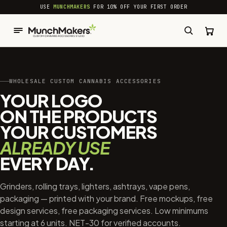
common.skip_to_content
USE
MUNCHMAKERS
FOR 10% OFF YOUR FIRST ORDER
WHOLESALE CUSTOM CANNABIS ACCESSORIES
YOUR LOGO
ON THE PRODUCTS
YOUR CUSTOMERS
ALREADY USE
EVERY DAY.
Grinders, rolling trays, lighters, ashtrays, vape pens,
packaging — printed with your brand. Free mockups, free
design services, free packaging services. Low minimums
starting at 6 units. NET-30 for verified accounts.