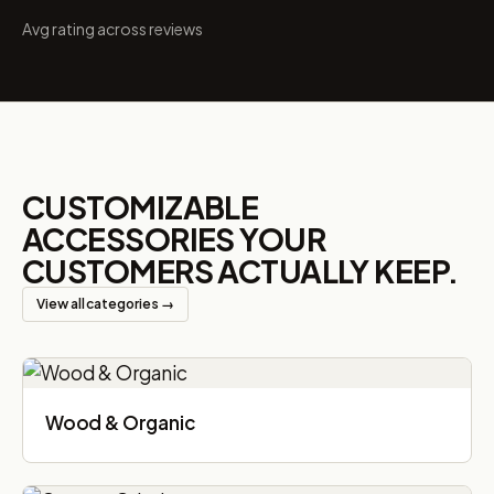
Avg rating across reviews
CUSTOMIZABLE
ACCESSORIES YOUR
CUSTOMERS ACTUALLY KEEP.
View all categories →
Wood & Organic