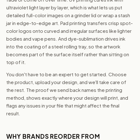
ultraviolet light layer by layer, which is what lets us put
detailed full-color images on a grinder lid or wrap a stash
jar in edge-to-edge art. Pad printing transfers crisp spot-
color logos onto curved and irregular surfaces like lighter
bodies and vape pens. And dye-sublimation drives ink
into the coating of a steel rolling tray, so the artwork
becomes part of the surface itself rather than sitting on
top of it.
You don't have to be an expert to get started. Choose
the product, upload your design, and we'll take care of
the rest. The proof we send back names the printing
method, shows exactly where your design will print, and
flags any issues in your file that might affect the final
result.
WHY BRANDS REORDER FROM