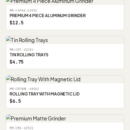
MM-C4PAG-42924
PREMIUM 4 PIECE ALUMINUM GRINDER
$12.5
MM-CRT-42224
TIN ROLLING TRAYS
$4.75
MM-CRTWML-48561
ROLLING TRAY WITH MAGNETIC LID
$6.5
MM-CMG-42922