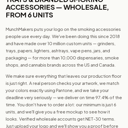
ACCESSORIES — WHOLESALE,
FROM 6 UNITS
MunchMakers puts your logo on the smoking accessories
people use every day. We've been doing this since 2018
and have made over 10 million custom units — grinders,
trays, papers, lighters, ashtrays, vape pens, jars, and
packaging — for more than 10,000 dispensaries, smoke
shops, and cannabis brands across the US and Canada.
We make sure everything that leaves our production floor
is just right. A real person checks your artwork, we match
your colors exactly using Pantone, and we take your
deadline very seriously — we deliver on time 97.4% of the
time. You don't have to order a lot: our minimum is just 6
units, and we'll give you a free mockup to see how it
looks. Verified wholesale accounts get NET-30 terms.
Just upload your logo and we'll show you a proof before