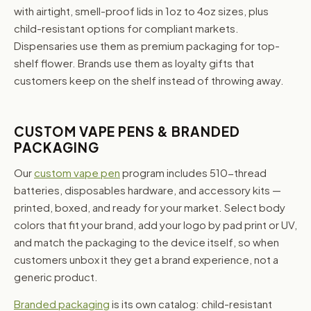
with airtight, smell-proof lids in 1oz to 4oz sizes, plus
child-resistant options for compliant markets.
Dispensaries use them as premium packaging for top-
shelf flower. Brands use them as loyalty gifts that
customers keep on the shelf instead of throwing away.
CUSTOM VAPE PENS & BRANDED
PACKAGING
Our
custom vape pen
program includes 510-thread
batteries, disposables hardware, and accessory kits —
printed, boxed, and ready for your market. Select body
colors that fit your brand, add your logo by pad print or UV,
and match the packaging to the device itself, so when
customers unbox it they get a brand experience, not a
generic product.
Branded packaging
is its own catalog: child-resistant