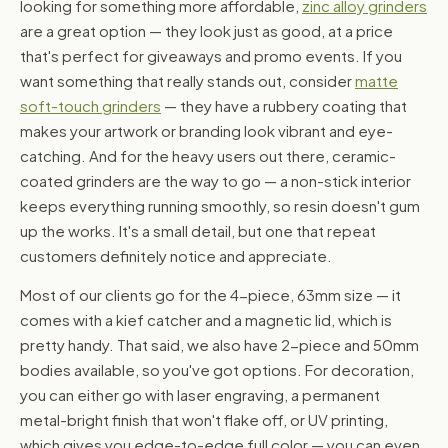
looking for something more affordable,
zinc alloy grinders
are a great option — they look just as good, at a price
that's perfect for giveaways and promo events. If you
want something that really stands out, consider
matte
soft-touch grinders
— they have a rubbery coating that
makes your artwork or branding look vibrant and eye-
catching. And for the heavy users out there, ceramic-
coated grinders are the way to go — a non-stick interior
keeps everything running smoothly, so resin doesn't gum
up the works. It's a small detail, but one that repeat
customers definitely notice and appreciate.
Most of our clients go for the 4-piece, 63mm size — it
comes with a kief catcher and a magnetic lid, which is
pretty handy. That said, we also have 2-piece and 50mm
bodies available, so you've got options. For decoration,
you can either go with laser engraving, a permanent
metal-bright finish that won't flake off, or UV printing,
which gives you edge-to-edge full color — you can even