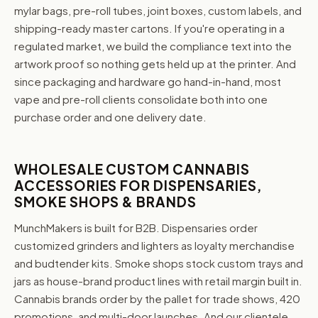
mylar bags, pre-roll tubes, joint boxes, custom labels, and
shipping-ready master cartons. If you're operating in a
regulated market, we build the compliance text into the
artwork proof so nothing gets held up at the printer. And
since packaging and hardware go hand-in-hand, most
vape and pre-roll clients consolidate both into one
purchase order and one delivery date.
WHOLESALE CUSTOM CANNABIS
ACCESSORIES FOR DISPENSARIES,
SMOKE SHOPS & BRANDS
MunchMakers is built for B2B. Dispensaries order
customized grinders and lighters as loyalty merchandise
and budtender kits. Smoke shops stock custom trays and
jars as house-brand product lines with retail margin built in.
Cannabis brands order by the pallet for trade shows, 420
promotions, and multi-door launches. And our clientele