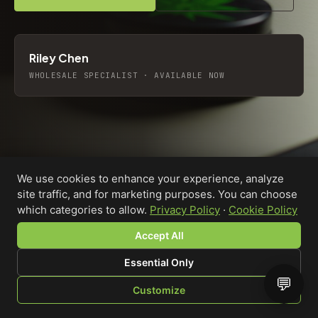
Riley Chen
WHOLESALE SPECIALIST · AVAILABLE NOW
We use cookies to enhance your experience, analyze
site traffic, and for marketing purposes. You can choose
which categories to allow.
Privacy Policy
·
Cookie Policy
Accept All
Essential Only
💬
Custom-printed cannabis accessories for dispensaries,
Customize
brands, and procurement teams who need it done right
SHOP
BROWSE
QUOTE
CART
YOU