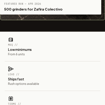
FEATURED RUN — APR 2026
500 grinders for Zafira Colectivo
MOQ //
Low minimums
From 6 units
LEAD //
Ships fast
Rush options available
TERMS //