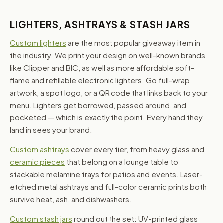
LIGHTERS, ASHTRAYS & STASH JARS
Custom lighters
are the most popular giveaway item in
the industry. We print your design on well-known brands
like Clipper and BIC, as well as more affordable soft-
flame and refillable electronic lighters. Go full-wrap
artwork, a spot logo, or a QR code that links back to your
menu. Lighters get borrowed, passed around, and
pocketed — which is exactly the point. Every hand they
land in sees your brand.
Custom ashtrays
cover every tier, from heavy glass and
ceramic pieces
that belong on a lounge table to
stackable melamine trays for patios and events. Laser-
etched metal ashtrays and full-color ceramic prints both
survive heat, ash, and dishwashers.
Custom stash jars
round out the set: UV-printed glass