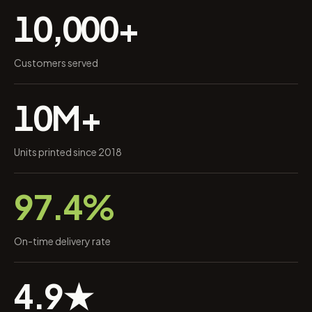
10,000+
Customers served
10M+
Units printed since 2018
97.4%
On-time delivery rate
4.9★