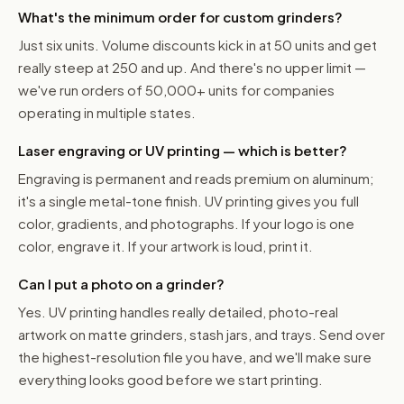
What's the minimum order for custom grinders?
Just six units. Volume discounts kick in at 50 units and get
really steep at 250 and up. And there's no upper limit —
we've run orders of 50,000+ units for companies
operating in multiple states.
Laser engraving or UV printing — which is better?
Engraving is permanent and reads premium on aluminum;
it's a single metal-tone finish. UV printing gives you full
color, gradients, and photographs. If your logo is one
color, engrave it. If your artwork is loud, print it.
Can I put a photo on a grinder?
Yes. UV printing handles really detailed, photo-real
artwork on matte grinders, stash jars, and trays. Send over
the highest-resolution file you have, and we'll make sure
everything looks good before we start printing.