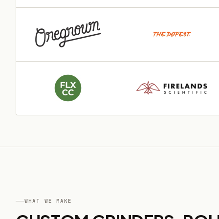
WHAT WE MAKE