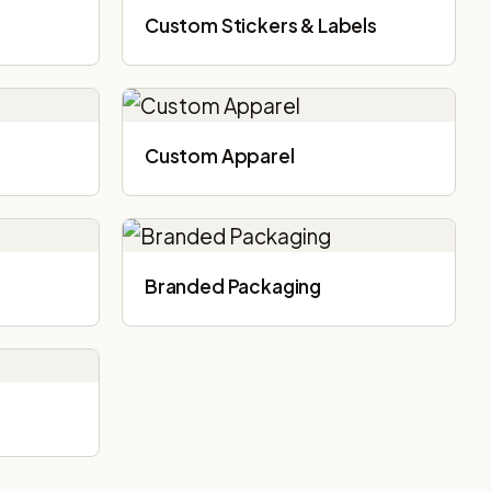
Custom Stickers & Labels
Custom Apparel
Branded Packaging​