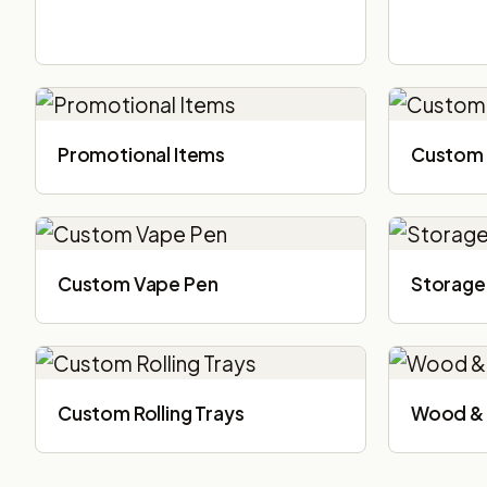
Promotional Items
Custom 
Custom Vape Pen
Storage
Custom Rolling Trays
Wood & 