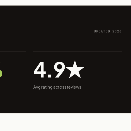
UPDATED 2026
%
4.9★
Avg rating across reviews