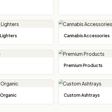
Lighters
Cannabis Accessories​
Premium Products
Organic
Custom Ashtrays