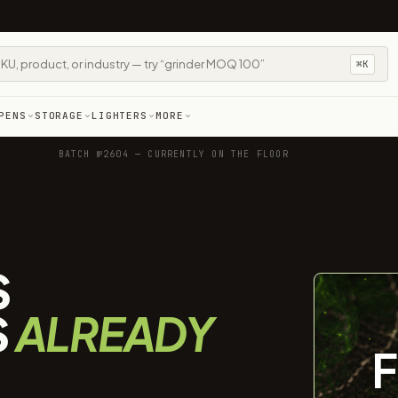
⌘K
PENS
STORAGE
LIGHTERS
MORE
BATCH №2604 — CURRENTLY ON THE FLOOR
S
S
ALREADY