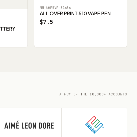
MM-AOP5VP-51656
ALL OVER PRINT 510 VAPE PEN
$7.5
ATTERY
A FEW OF THE 10,000+ ACCOUNTS