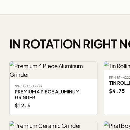
IN ROTATION RIGHT 
MM-CRT-422
TIN ROLL
MM-C4PAG-42924
$4.75
PREMIUM 4 PIECE ALUMINUM
GRINDER
$12.5