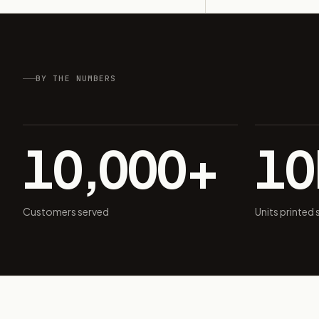
BY THE NUMBERS
10,000+
1
Customers served
Units printed