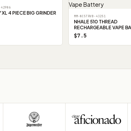
-42986
XL 4 PIECE BIG GRINDER
MM-NC5TRVB-43251
NHALE 510 THREAD
RECHARGEABLE VAPE B
$7.5