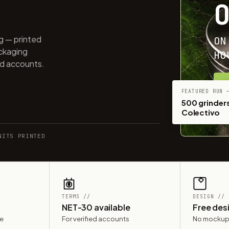
ng — printed
ON
ackaging
HO
ed accounts.
G
FEATURED RUN 
500 grinders
Colectivo
NITS PRINTED
TERMS //
DESIGN //
NET-30 available
Free des
le
For verified accounts
No mockup