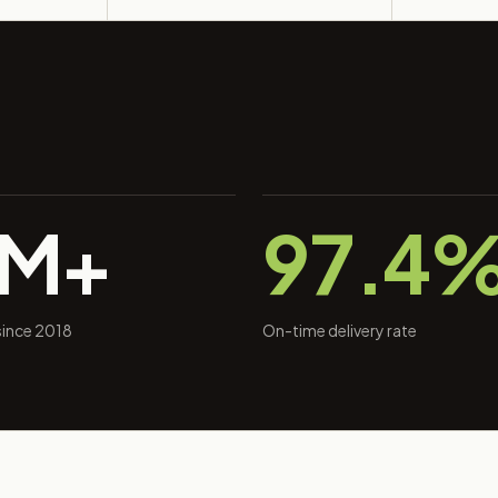
0M+
97.4
 since 2018
On-time delivery rate