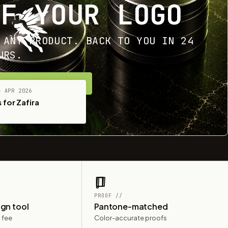
OF YOUR LOGO
 ANY PRODUCT. BACK TO YOU IN 24
URS.
ET YOUR FREE MOCKUP
— APR 2026
 for Zafira
PROOF //
ign tool
Pantone-matched
 fee
Color-accurate proofs