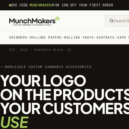
common.skip_to_content
USE CODE
MUNCHMAKERS
FOR 10% OFF YOUR FIRST ORDER
GRINDERS
ROLLING PAPERS
ROLLING TRAYS
ASHTRAYS
VAPE 
EST. 2018 — REHOBOTH BEACH, DE
WHOLESALE CUSTOM CANNABIS ACCESSORIES
YOUR LOGO
ON THE PRODUCT
YOUR CUSTOMER
USE