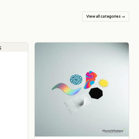
View all categories →