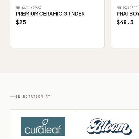
MM-CCG-42923
MM-PX4PBCG
PREMIUM CERAMIC GRINDER
PHATBOY 
$25
$48.5
IN ROTATION AT