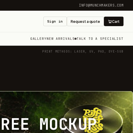
INFO@MUNCHMAKERS.COM
Sign in
Request a quote
Cart
GALLERY
NEW ARRIVALS
TALK TO A SPECIALIST
PRINT METHODS: LASER, UV, PAD, DYE-SUB
FREE MOCKUP