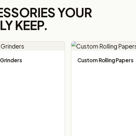
ESSORIES YOUR
Y KEEP.
Grinders
Custom Rolling Papers