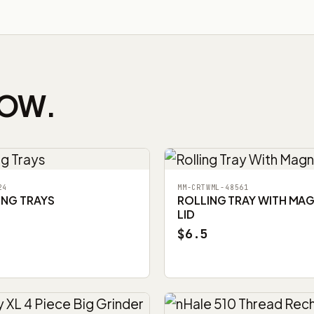
NOW.
24
MM-CRTWML-48561
ING TRAYS
ROLLING TRAY WITH MA
LID
$6.5