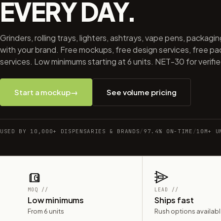
EVERY DAY.
Grinders, rolling trays, lighters, ashtrays, vape pens, packagi
with your brand. Free mockups, free design services, free p
services. Low minimums starting at 6 units. NET-30 for verifi
Start a mockup
→
See volume pricing
USED BY 10,000+ DISPENSARIES & BRANDS
/
97.4% ON-TIME
/
10M+ U
MOQ //
LEAD //
Low minimums
Ships fast
From 6 units
Rush options availab