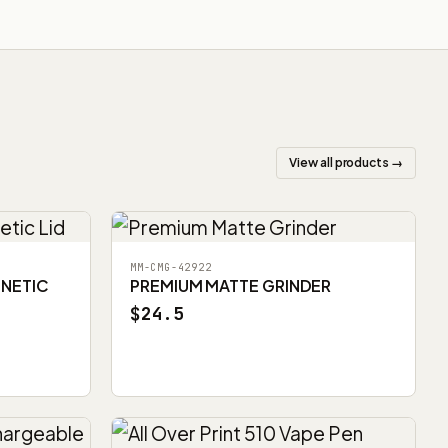
View all products →
MM-CMG-42922
GNETIC
PREMIUM MATTE GRINDER
$24.5