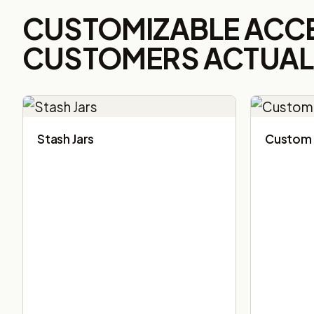
CUSTOMIZABLE ACC
CUSTOMERS ACTUALL
Stash Jars
Custom 