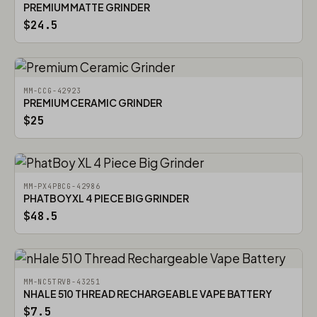
PREMIUM MATTE GRINDER
$24.5
MM-CCG-42923
PREMIUM CERAMIC GRINDER
$25
MM-PX4PBCG-42986
PHATBOY XL 4 PIECE BIG GRINDER
$48.5
MM-NC5TRVB-43251
NHALE 510 THREAD RECHARGEABLE VAPE BATTERY
$7.5