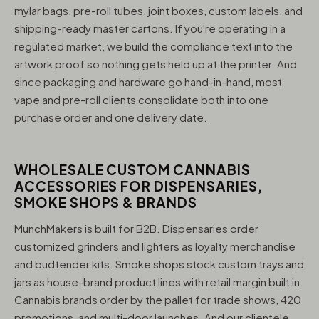
mylar bags, pre-roll tubes, joint boxes, custom labels, and
shipping-ready master cartons. If you're operating in a
regulated market, we build the compliance text into the
artwork proof so nothing gets held up at the printer. And
since packaging and hardware go hand-in-hand, most
vape and pre-roll clients consolidate both into one
purchase order and one delivery date.
WHOLESALE CUSTOM CANNABIS
ACCESSORIES FOR DISPENSARIES,
SMOKE SHOPS & BRANDS
MunchMakers is built for B2B. Dispensaries order
customized grinders and lighters as loyalty merchandise
and budtender kits. Smoke shops stock custom trays and
jars as house-brand product lines with retail margin built in.
Cannabis brands order by the pallet for trade shows, 420
promotions, and multi-door launches. And our clientele