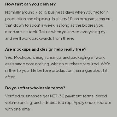
How fast can you deliver?
Normally around 7 to 15 business days when you factor in
production and shipping. In a hurry? Rush programs can cut
that down to about a week, as long as the bodies you
need are in stock. Tell us when you need everything by
and we'll work backwards from there.
Are mockups and design help really free?
Yes. Mockups, design cleanup, and packaging artwork
assistance cost nothing, with no purchase required. We'd
rather fix your file before production than argue about it
after.
Do you offer wholesale terms?
Verified businesses get NET-30 payment terms, tiered
volume pricing, and a dedicated rep. Apply once; reorder
with one email.