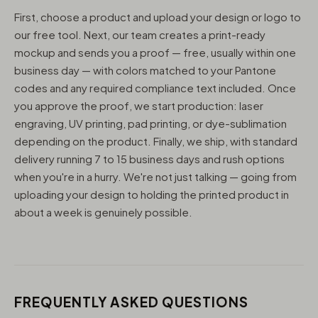
First, choose a product and upload your design or logo to
our free tool. Next, our team creates a print-ready
mockup and sends you a proof — free, usually within one
business day — with colors matched to your Pantone
codes and any required compliance text included. Once
you approve the proof, we start production: laser
engraving, UV printing, pad printing, or dye-sublimation
depending on the product. Finally, we ship, with standard
delivery running 7 to 15 business days and rush options
when you're in a hurry. We're not just talking — going from
uploading your design to holding the printed product in
about a week is genuinely possible.
FREQUENTLY ASKED QUESTIONS