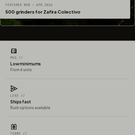
FEATURED RUN — APR 2026
500 grinders for Zafira Colectivo
MOQ //
Low minimums
From 6 units
LEAD //
Ships fast
Rush options available
TERMS //