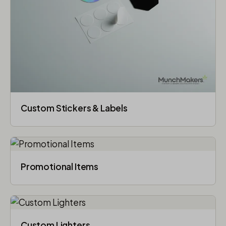
Custom Stickers & Labels
Promotional Items
Custom Lighters