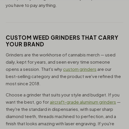
you have to pay anything.
CUSTOM WEED GRINDERS THAT CARRY
YOUR BRAND
Grinders are the workhorse of cannabis merch — used
daily, kept for years, and seen every time someone
opens a session. That's why
custom grinders
are our
best-selling category and the product we've refined the
most since 2018.
Choose a grinder that suits your style and budget. If you
want the best, go for
aircraft-grade aluminum grinders
—
they're the standard in dispensaries, with super sharp
diamond teeth, threads machined to perfection, and a
finish that looks amazing with laser engraving. If you're