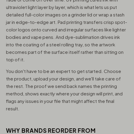
ultraviolet light layer by layer, which is what lets us put
detailed full-color images on a grinder lid or wrap a stash
jar in edge-to-edge art. Pad printing transfers crisp spot-
color logos onto curved and irregular surfaces like lighter
bodies and vape pens. And dye-sublimation drives ink
into the coating of a steel rolling tray, so the artwork
becomes part of the surface itself rather than sitting on
top of it.
You don't have to be an expert to get started. Choose
the product, upload your design, and we'll take care of
the rest. The proof we send back names the printing
method, shows exactly where your design will print, and
flags any issues in your file that might affect the final
result.
WHY BRANDS REORDER FROM