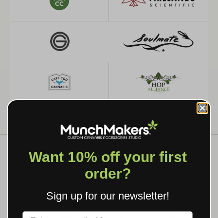
Want 10% off your first
order?
WHAT WE MAKE
Sign up for our newsletter!
CUSTOM GRINDERS, ROLLING
TRAYS & BRANDED SMOKING
Label