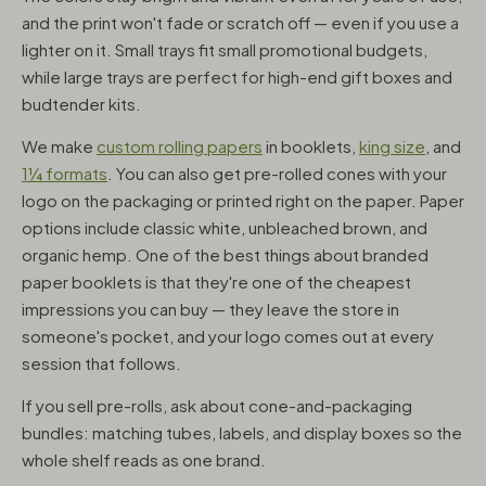
and the print won't fade or scratch off — even if you use a
lighter on it. Small trays fit small promotional budgets,
while large trays are perfect for high-end gift boxes and
budtender kits.
We make
custom rolling papers
in booklets,
king size
, and
1¼ formats
. You can also get pre-rolled cones with your
logo on the packaging or printed right on the paper. Paper
options include classic white, unbleached brown, and
organic hemp. One of the best things about branded
paper booklets is that they're one of the cheapest
impressions you can buy — they leave the store in
someone's pocket, and your logo comes out at every
session that follows.
If you sell pre-rolls, ask about cone-and-packaging
bundles: matching tubes, labels, and display boxes so the
whole shelf reads as one brand.