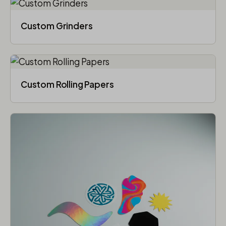
Custom Grinders
Custom Rolling Papers