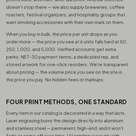
doesn't stop there — we also supply breweries, coffee
roasters, festival organizers, and hospitality groups that
want smoking accessories with their own mark on them.
When you buy in bulk, the price per unit drops as you
order more — the price you see at 6 units falls hard at 50,
250, 1,000, and 5,000. Verified accounts get extra
perks: NET-30 payment terms, a dedicated rep, and
stored artwork for one-click reorders. We're transparent
about pricing — the volume price you see on the site is
the price you pay. No hidden fees or markups.
FOUR PRINT METHODS, ONE STANDARD
Every item in our catalog is decorated in a way that lasts.
Laser engraving burns the design directly into aluminum
and stainless steel — permanent, high-end, and it won't
fade or come off over time. UV printing cures ink with