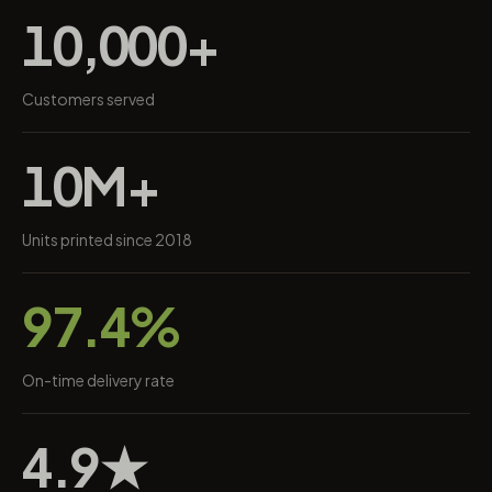
10,000+
Customers served
10M+
Units printed since 2018
97.4%
On-time delivery rate
4.9★