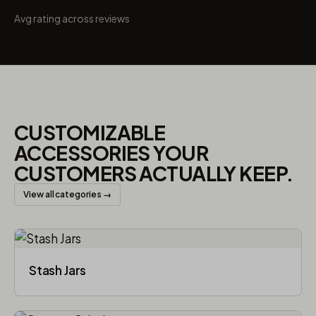
Avg rating across reviews
CUSTOMIZABLE
ACCESSORIES YOUR
CUSTOMERS ACTUALLY KEEP.
View all categories →
Stash Jars