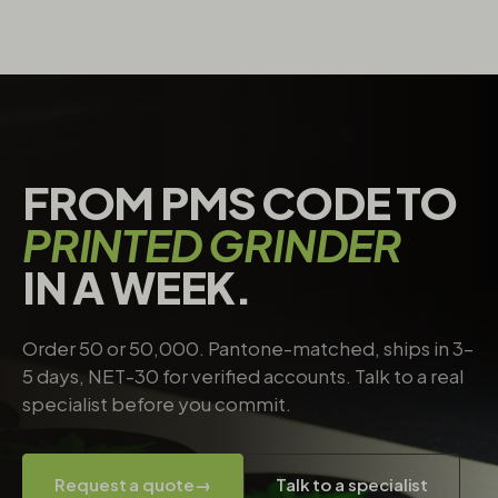
FROM PMS CODE TO
PRINTED GRINDER
IN A WEEK.
Order 50 or 50,000. Pantone-matched, ships in 3–
5 days, NET-30 for verified accounts. Talk to a real
specialist before you commit.
Request a quote
→
Talk to a specialist