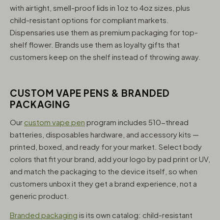
with airtight, smell-proof lids in 1oz to 4oz sizes, plus
child-resistant options for compliant markets.
Dispensaries use them as premium packaging for top-
shelf flower. Brands use them as loyalty gifts that
customers keep on the shelf instead of throwing away.
CUSTOM VAPE PENS & BRANDED
PACKAGING
Our
custom vape pen
program includes 510-thread
batteries, disposables hardware, and accessory kits —
printed, boxed, and ready for your market. Select body
colors that fit your brand, add your logo by pad print or UV,
and match the packaging to the device itself, so when
customers unbox it they get a brand experience, not a
generic product.
Branded packaging
is its own catalog: child-resistant