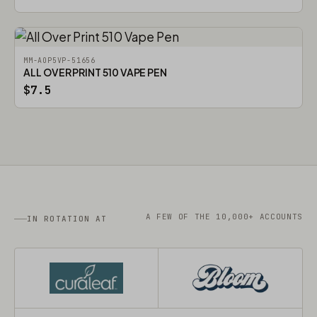
MM-AOP5VP-51656
ALL OVER PRINT 510 VAPE PEN
$7.5
A FEW OF THE 10,000+ ACCOUNTS
IN ROTATION AT