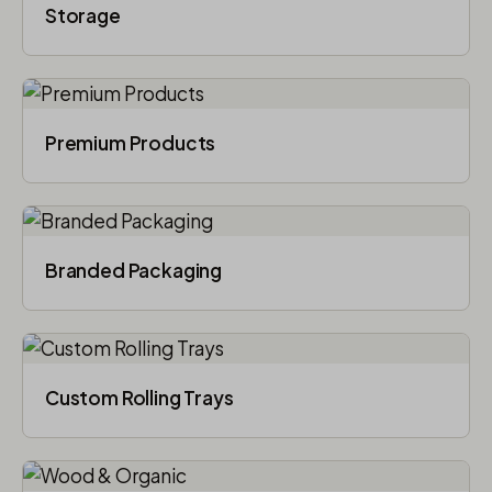
Storage
Premium Products
Branded Packaging​
Custom Rolling Trays