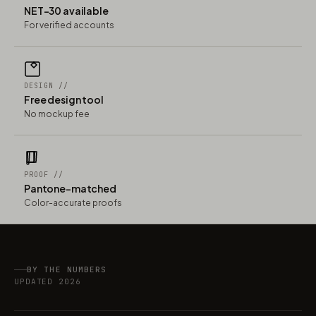
NET-30 available
For verified accounts
DESIGN //
Free design tool
No mockup fee
PROOF //
Pantone-matched
Color-accurate proofs
BY THE NUMBERS
UPDATED 2026