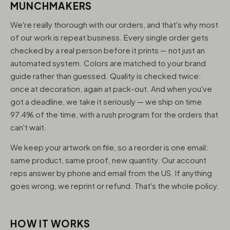
MUNCHMAKERS
We're really thorough with our orders, and that's why most
of our work is repeat business. Every single order gets
checked by a real person before it prints — not just an
automated system. Colors are matched to your brand
guide rather than guessed. Quality is checked twice:
once at decoration, again at pack-out. And when you've
got a deadline, we take it seriously — we ship on time
97.4% of the time, with a rush program for the orders that
can't wait.
We keep your artwork on file, so a reorder is one email:
same product, same proof, new quantity. Our account
reps answer by phone and email from the US. If anything
goes wrong, we reprint or refund. That's the whole policy.
HOW IT WORKS