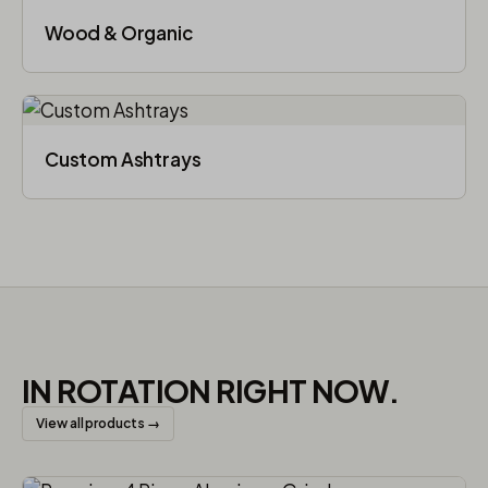
Wood & Organic
Custom Ashtrays
IN ROTATION RIGHT NOW.
View all products →