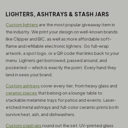
LIGHTERS, ASHTRAYS & STASH JARS
Custom lighters
are the most popular giveaway item in
the industry. We print your design on well-known brands
like Clipper and BIC, as well as more affordable soft-
flame and refillable electronic lighters. Go full-wrap
artwork, a spot logo, or a QR code that links back to your
menu. Lighters get borrowed, passed around, and
pocketed — which is exactly the point. Every hand they
land in sees your brand.
Custom ashtrays
cover every tier, from heavy glass and
ceramic pieces
that belong on a lounge table to
stackable melamine trays for patios and events. Laser-
etched metal ashtrays and full-color ceramic prints both
survive heat, ash, and dishwashers.
Custom stash jars
round out the set: UV-printed glass