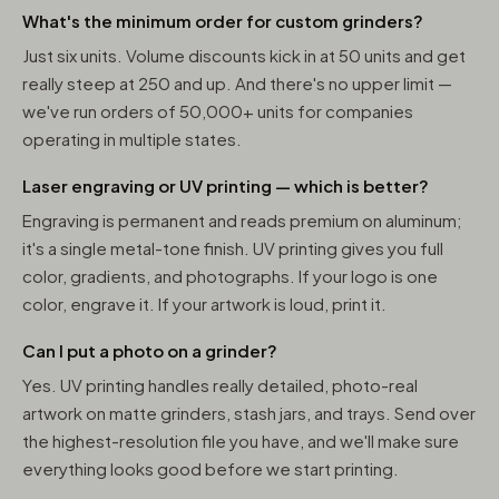
What's the minimum order for custom grinders?
Just six units. Volume discounts kick in at 50 units and get
really steep at 250 and up. And there's no upper limit —
we've run orders of 50,000+ units for companies
operating in multiple states.
Laser engraving or UV printing — which is better?
Engraving is permanent and reads premium on aluminum;
it's a single metal-tone finish. UV printing gives you full
color, gradients, and photographs. If your logo is one
color, engrave it. If your artwork is loud, print it.
Can I put a photo on a grinder?
Yes. UV printing handles really detailed, photo-real
artwork on matte grinders, stash jars, and trays. Send over
the highest-resolution file you have, and we'll make sure
everything looks good before we start printing.