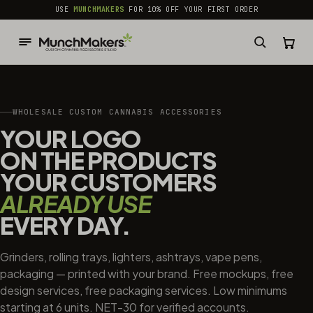
common.skip_to_content
USE
MUNCHMAKERS
FOR 10% OFF YOUR FIRST ORDER
WHOLESALE CUSTOM CANNABIS ACCESSORIES
YOUR LOGO
ON THE PRODUCTS
YOUR CUSTOMERS
ALREADY USE
EVERY DAY.
Grinders, rolling trays, lighters, ashtrays, vape pens,
packaging — printed with your brand. Free mockups, free
design services, free packaging services. Low minimums
starting at 6 units. NET-30 for verified accounts.