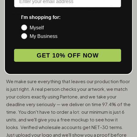
ACCESSORIES — WHOLESALE,
FROM 6 UNITS
I'm shopping for:
Myself
MunchMakers puts your logo on the smoking accessories
My Business
people use every day. We've been doing this since 2018
and have made over 10 million custom units — grinders,
trays, papers, lighters, ashtrays, vape pens, jars, and
GET 10% OFF NOW
packaging — for more than 10,000 dispensaries, smoke
shops, and cannabis brands across the US and Canada.
We make sure everything that leaves our production floor
is just right. A real person checks your artwork, we match
your colors exactly using Pantone, and we take your
deadline very seriously — we deliver on time 97.4% of the
time. You don't have to order a lot: our minimum is just 6
units, and we'll give you a free mockup to see how it
looks. Verified wholesale accounts get NET-30 terms.
Just upload your logo and we'll show you a proof before