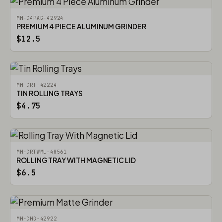
MM-C4PAG-42924
PREMIUM 4 PIECE ALUMINUM GRINDER
$12.5
MM-CRT-42224
TIN ROLLING TRAYS
$4.75
MM-CRTWML-48561
ROLLING TRAY WITH MAGNETIC LID
$6.5
MM-CMG-42922