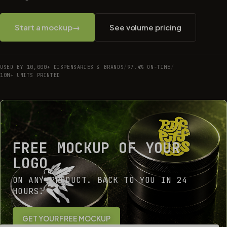
Start a mockup
→
See volume pricing
USED BY 10,000+ DISPENSARIES & BRANDS
/
97.4% ON-TIME
/
10M+ UNITS PRINTED
FREE MOCKUP OF YOUR
LOGO
ON ANY PRODUCT. BACK TO YOU IN 24
HOURS.
GET YOUR FREE MOCKUP