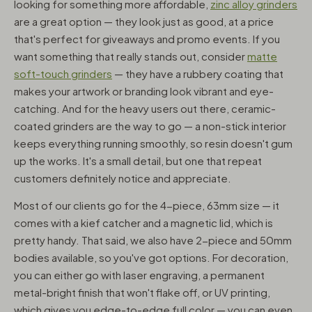
looking for something more affordable,
zinc alloy grinders
are a great option — they look just as good, at a price
that's perfect for giveaways and promo events. If you
want something that really stands out, consider
matte
soft-touch grinders
— they have a rubbery coating that
makes your artwork or branding look vibrant and eye-
catching. And for the heavy users out there, ceramic-
coated grinders are the way to go — a non-stick interior
keeps everything running smoothly, so resin doesn't gum
up the works. It's a small detail, but one that repeat
customers definitely notice and appreciate.
Most of our clients go for the 4-piece, 63mm size — it
comes with a kief catcher and a magnetic lid, which is
pretty handy. That said, we also have 2-piece and 50mm
bodies available, so you've got options. For decoration,
you can either go with laser engraving, a permanent
metal-bright finish that won't flake off, or UV printing,
which gives you edge-to-edge full color — you can even