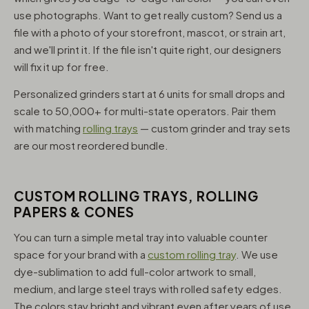
use photographs. Want to get really custom? Send us a
file with a photo of your storefront, mascot, or strain art,
and we'll print it. If the file isn't quite right, our designers
will fix it up for free.
Personalized grinders start at 6 units for small drops and
scale to 50,000+ for multi-state operators. Pair them
with matching
rolling trays
— custom grinder and tray sets
are our most reordered bundle.
CUSTOM ROLLING TRAYS, ROLLING
PAPERS & CONES
You can turn a simple metal tray into valuable counter
space for your brand with a
custom rolling tray
. We use
dye-sublimation to add full-color artwork to small,
medium, and large steel trays with rolled safety edges.
The colors stay bright and vibrant even after years of use,