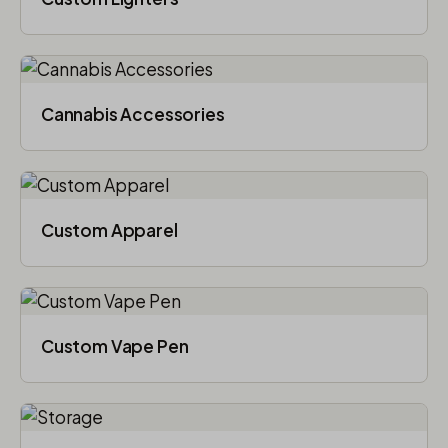
Cannabis Accessories​
Custom Apparel
Custom Vape Pen