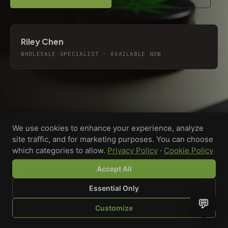
Riley Chen
WHOLESALE SPECIALIST · AVAILABLE NOW
We use cookies to enhance your experience, analyze
site traffic, and for marketing purposes. You can choose
which categories to allow.
Privacy Policy
·
Cookie Policy
Accept All
Essential Only
💬
Custom-printed cannabis accessories for dispensaries,
Customize
brands, and procurement teams who need it done right
SHOP
BROWSE
QUOTE
CART
YOU