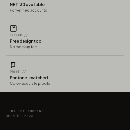
NET-30 available
For verified accounts
DESIGN //
Free design tool
No mockup fee
PROOF //
Pantone-matched
Color-accurate proofs
BY THE NUMBERS
UPDATED 2026