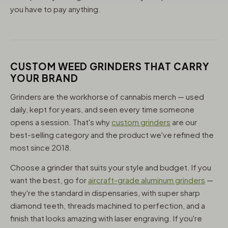
you have to pay anything.
CUSTOM WEED GRINDERS THAT CARRY
YOUR BRAND
Grinders are the workhorse of cannabis merch — used
daily, kept for years, and seen every time someone
opens a session. That's why
custom grinders
are our
best-selling category and the product we've refined the
most since 2018.
Choose a grinder that suits your style and budget. If you
want the best, go for
aircraft-grade aluminum grinders
—
they're the standard in dispensaries, with super sharp
diamond teeth, threads machined to perfection, and a
finish that looks amazing with laser engraving. If you're