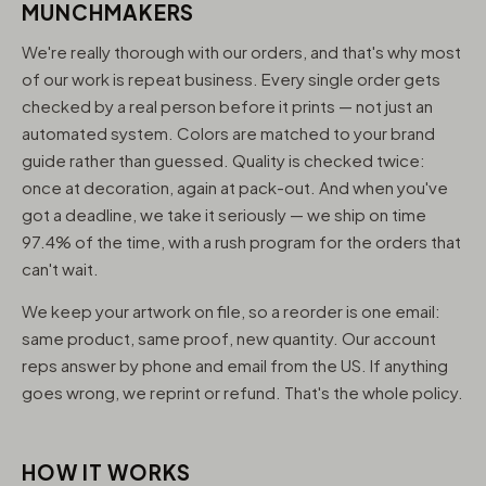
MUNCHMAKERS
We're really thorough with our orders, and that's why most
of our work is repeat business. Every single order gets
checked by a real person before it prints — not just an
automated system. Colors are matched to your brand
guide rather than guessed. Quality is checked twice:
once at decoration, again at pack-out. And when you've
got a deadline, we take it seriously — we ship on time
97.4% of the time, with a rush program for the orders that
can't wait.
We keep your artwork on file, so a reorder is one email:
same product, same proof, new quantity. Our account
reps answer by phone and email from the US. If anything
goes wrong, we reprint or refund. That's the whole policy.
HOW IT WORKS