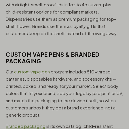
with airtight, smell-proof lids in 1oz to 4oz sizes, plus
child-resistant options for compliant markets.
Dispensaries use them as premium packaging for top-
shelf flower. Brands use them as loyalty gifts that
customers keep on the shelf instead of throwing away.
CUSTOM VAPE PENS & BRANDED
PACKAGING
Our
custom vape pen
program includes 510-thread
batteries, disposables hardware, and accessory kits —
printed, boxed, and ready for your market. Select body
colors that fit your brand, add your logo by pad print or UV,
and match the packaging to the device itself, so when
customers unbox it they get a brand experience, not a
generic product.
Branded packaging
is its own catalog: child-resistant