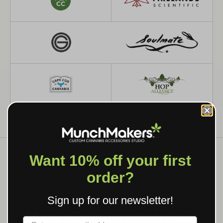
Want 10% off your first
order?
WHAT WE MAKE
Sign up for our newsletter!
CUSTOM GRINDERS, ROLLING
TRAYS & BRANDED SMOKING
Label