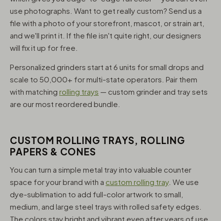
use photographs. Want to get really custom? Send us a
file with a photo of your storefront, mascot, or strain art,
and we'll print it. If the file isn't quite right, our designers
will fix it up for free.
Personalized grinders start at 6 units for small drops and
scale to 50,000+ for multi-state operators. Pair them
with matching
rolling trays
— custom grinder and tray sets
are our most reordered bundle.
CUSTOM ROLLING TRAYS, ROLLING
PAPERS & CONES
You can turn a simple metal tray into valuable counter
space for your brand with a
custom rolling tray
. We use
dye-sublimation to add full-color artwork to small,
medium, and large steel trays with rolled safety edges.
The colors stay bright and vibrant even after years of use,