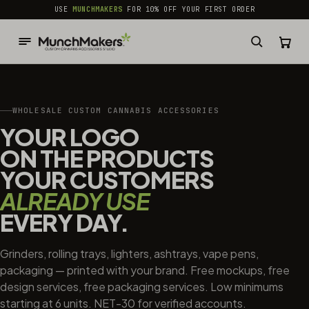
common.skip_to_content
USE
MUNCHMAKERS
FOR 10% OFF YOUR FIRST ORDER
WHOLESALE CUSTOM CANNABIS ACCESSORIES
YOUR LOGO
ON THE PRODUCTS
YOUR CUSTOMERS
ALREADY USE
EVERY DAY.
Grinders, rolling trays, lighters, ashtrays, vape pens,
packaging — printed with your brand. Free mockups, free
design services, free packaging services. Low minimums
starting at 6 units. NET-30 for verified accounts.