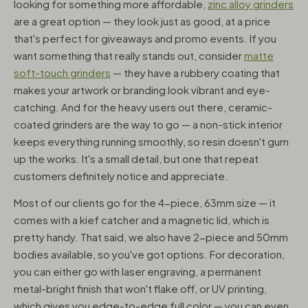
looking for something more affordable,
zinc alloy grinders
are a great option — they look just as good, at a price
that's perfect for giveaways and promo events. If you
want something that really stands out, consider
matte
soft-touch grinders
— they have a rubbery coating that
makes your artwork or branding look vibrant and eye-
catching. And for the heavy users out there, ceramic-
coated grinders are the way to go — a non-stick interior
keeps everything running smoothly, so resin doesn't gum
up the works. It's a small detail, but one that repeat
customers definitely notice and appreciate.
Most of our clients go for the 4-piece, 63mm size — it
comes with a kief catcher and a magnetic lid, which is
pretty handy. That said, we also have 2-piece and 50mm
bodies available, so you've got options. For decoration,
you can either go with laser engraving, a permanent
metal-bright finish that won't flake off, or UV printing,
which gives you edge-to-edge full color — you can even