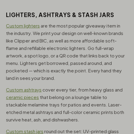
LIGHTERS, ASHTRAYS & STASH JARS
Custom lighters
are the most popular giveaway item in
the industry. We print your design on well-known brands
like Clipper and BIC, as well as more affordable soft-
flame and refillable electronic lighters. Go full-wrap
artwork, a spot logo, or a QR code that links back to your
menu. Lighters get borrowed, passed around, and
pocketed — which is exactly the point. Every hand they
land in sees your brand.
Custom ashtrays
cover every tier, from heavy glass and
ceramic pieces
that belong on a lounge table to
stackable melamine trays for patios and events. Laser-
etched metal ashtrays and full-color ceramic prints both
survive heat, ash, and dishwashers.
Custom stash jars
round out the set: UV-printed glass