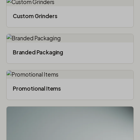
Custom Grinders
Branded Packaging​
Promotional Items