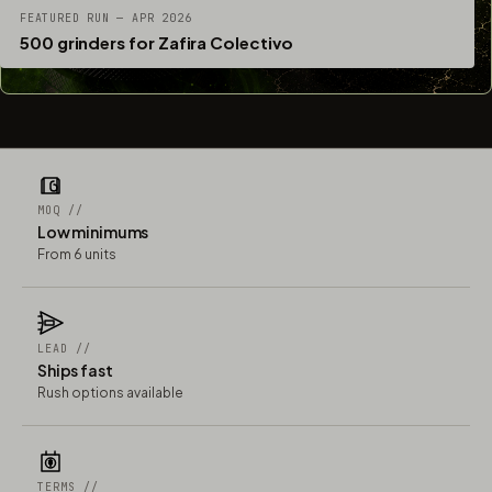
FEATURED RUN — APR 2026
500 grinders for Zafira Colectivo
MOQ //
Low minimums
From 6 units
LEAD //
Ships fast
Rush options available
TERMS //