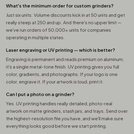
What's the minimum order for custom grinders?
Just six units. Volume discounts kick in at 50 units and get
really steep at 250 and up. And there's no upper limit —
we've run orders of 50,000+ units for companies
operating in multiple states.
Laser engraving or UV printing — which is better?
Engraving is permanent and reads premium on aluminum;
it's a single metal-tone finish. UV printing gives you full
color, gradients, and photographs. If your logo is one
color, engrave it. If your artwork is loud, print it.
Can I put a photo on a grinder?
Yes. UV printing handles really detailed, photo-real
artwork on matte grinders, stash jars, and trays. Send over
the highest-resolution file you have, and we'll make sure
everything looks good before we start printing.