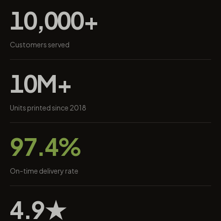
10,000+
Customers served
10M+
Units printed since 2018
97.4%
On-time delivery rate
4.9★