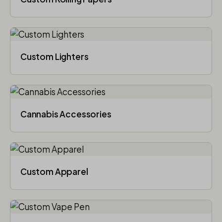
Custom Lighters
Cannabis Accessories​
Custom Apparel