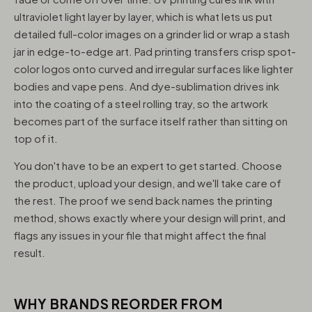
ultraviolet light layer by layer, which is what lets us put
detailed full-color images on a grinder lid or wrap a stash
jar in edge-to-edge art. Pad printing transfers crisp spot-
color logos onto curved and irregular surfaces like lighter
bodies and vape pens. And dye-sublimation drives ink
into the coating of a steel rolling tray, so the artwork
becomes part of the surface itself rather than sitting on
top of it.
You don't have to be an expert to get started. Choose
the product, upload your design, and we'll take care of
the rest. The proof we send back names the printing
method, shows exactly where your design will print, and
flags any issues in your file that might affect the final
result.
WHY BRANDS REORDER FROM