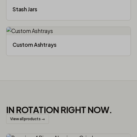
Stash Jars
Custom Ashtrays
IN ROTATION RIGHT NOW.
View all products →