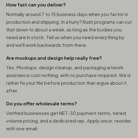
How fast can you deliver?
Normally around 7 to 15 business days when you factor in
production and shipping. In a hurry? Rush programs can cut
that down to about a week, as long as the bodies you
need are in stock. Tell us when you need everything by
and we'll work backwards from there.
Are mockups and design help really free?
Yes. Mockups, design cleanup, and packaging artwork
assistance cost nothing, with no purchase required. We'd
rather fix your file before production than argue about it
after.
Do you offer wholesale terms?
Verified businesses get NET-30 payment terms, tiered
volume pricing, and a dedicated rep. Apply once; reorder
with one email.