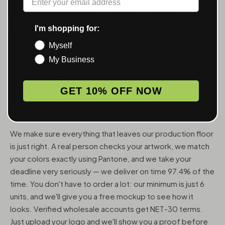
ACCESSORIES — WHOLESALE,
FROM 6 UNITS
I'm shopping for:
Myself
MunchMakers puts your logo on the smoking accessories
My Business
people use every day. We've been doing this since 2018
and have made over 10 million custom units — grinders,
trays, papers, lighters, ashtrays, vape pens, jars, and
GET 10% OFF NOW
packaging — for more than 10,000 dispensaries, smoke
shops, and cannabis brands across the US and Canada.
We make sure everything that leaves our production floor
is just right. A real person checks your artwork, we match
your colors exactly using Pantone, and we take your
deadline very seriously — we deliver on time 97.4% of the
time. You don't have to order a lot: our minimum is just 6
units, and we'll give you a free mockup to see how it
looks. Verified wholesale accounts get NET-30 terms.
Just upload your logo and we'll show you a proof before