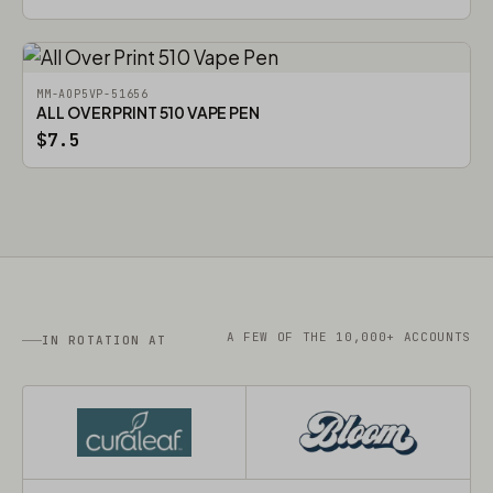
MM-AOP5VP-51656
ALL OVER PRINT 510 VAPE PEN
$7.5
A FEW OF THE 10,000+ ACCOUNTS
IN ROTATION AT