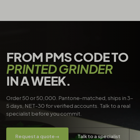
FROM PMS CODE TO
PRINTED GRINDER
IN A WEEK.
Order 50 or 50,000. Pantone-matched, ships in 3–
5 days, NET-30 for verified accounts. Talk to a real
specialist before you commit.
Request a quote
→
Talk to a specialist