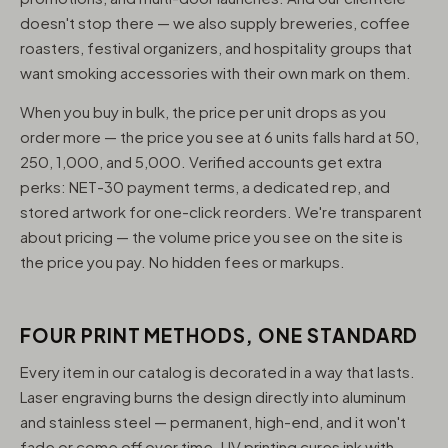
doesn't stop there — we also supply breweries, coffee
roasters, festival organizers, and hospitality groups that
want smoking accessories with their own mark on them.
When you buy in bulk, the price per unit drops as you
order more — the price you see at 6 units falls hard at 50,
250, 1,000, and 5,000. Verified accounts get extra
perks: NET-30 payment terms, a dedicated rep, and
stored artwork for one-click reorders. We're transparent
about pricing — the volume price you see on the site is
the price you pay. No hidden fees or markups.
FOUR PRINT METHODS, ONE STANDARD
Every item in our catalog is decorated in a way that lasts.
Laser engraving burns the design directly into aluminum
and stainless steel — permanent, high-end, and it won't
fade or come off over time. UV printing cures ink with