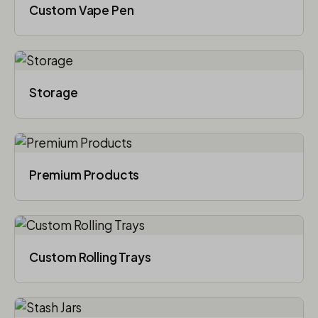
Custom Vape Pen
Storage
Premium Products
Custom Rolling Trays