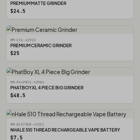
PREMIUM MATTE GRINDER
$24.5
MM-CCG-42923
PREMIUM CERAMIC GRINDER
$25
MM-PX4PBCG-42986
PHATBOY XL 4 PIECE BIG GRINDER
$48.5
MM-NC5TRVB-43251
NHALE 510 THREAD RECHARGEABLE VAPE BATTERY
$7.5