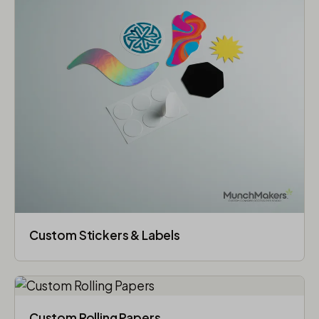
Custom Stickers & Labels
Custom Rolling Papers