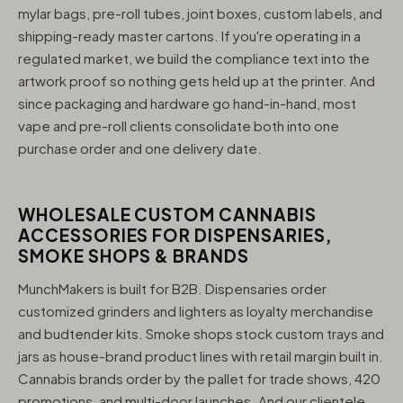
mylar bags, pre-roll tubes, joint boxes, custom labels, and
shipping-ready master cartons. If you're operating in a
regulated market, we build the compliance text into the
artwork proof so nothing gets held up at the printer. And
since packaging and hardware go hand-in-hand, most
vape and pre-roll clients consolidate both into one
purchase order and one delivery date.
WHOLESALE CUSTOM CANNABIS
ACCESSORIES FOR DISPENSARIES,
SMOKE SHOPS & BRANDS
MunchMakers is built for B2B. Dispensaries order
customized grinders and lighters as loyalty merchandise
and budtender kits. Smoke shops stock custom trays and
jars as house-brand product lines with retail margin built in.
Cannabis brands order by the pallet for trade shows, 420
promotions, and multi-door launches. And our clientele