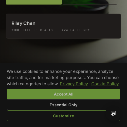
Riley Chen
WHOLESALE SPECIALIST · AVAILABLE NOW
We use cookies to enhance your experience, analyze
site traffic, and for marketing purposes. You can choose
which categories to allow.
Privacy Policy
·
Cookie Policy
Accept All
Essential Only
💬
Custom-printed cannabis accessories for dispensaries,
Customize
brands, and procurement teams who need it done right
SHOP
BROWSE
QUOTE
CART
YOU