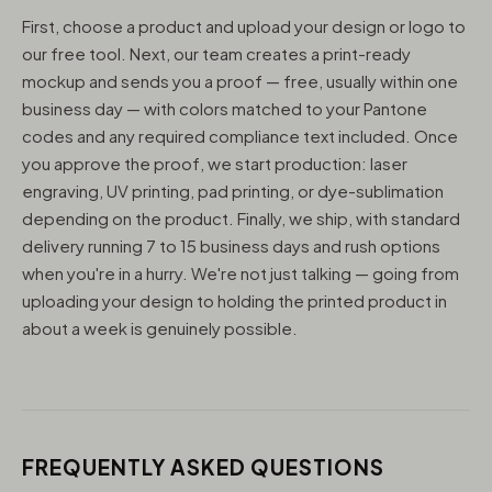
First, choose a product and upload your design or logo to
our free tool. Next, our team creates a print-ready
mockup and sends you a proof — free, usually within one
business day — with colors matched to your Pantone
codes and any required compliance text included. Once
you approve the proof, we start production: laser
engraving, UV printing, pad printing, or dye-sublimation
depending on the product. Finally, we ship, with standard
delivery running 7 to 15 business days and rush options
when you're in a hurry. We're not just talking — going from
uploading your design to holding the printed product in
about a week is genuinely possible.
FREQUENTLY ASKED QUESTIONS