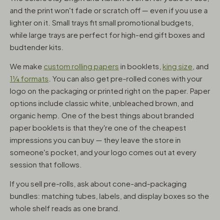
and the print won't fade or scratch off — even if you use a
lighter on it. Small trays fit small promotional budgets,
while large trays are perfect for high-end gift boxes and
budtender kits.
We make
custom rolling papers
in booklets,
king size
, and
1¼ formats
. You can also get pre-rolled cones with your
logo on the packaging or printed right on the paper. Paper
options include classic white, unbleached brown, and
organic hemp. One of the best things about branded
paper booklets is that they're one of the cheapest
impressions you can buy — they leave the store in
someone's pocket, and your logo comes out at every
session that follows.
If you sell pre-rolls, ask about cone-and-packaging
bundles: matching tubes, labels, and display boxes so the
whole shelf reads as one brand.