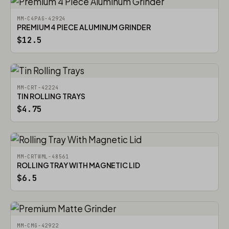
MM-C4PAG-42924
PREMIUM 4 PIECE ALUMINUM GRINDER
$12.5
MM-CRT-42224
TIN ROLLING TRAYS
$4.75
MM-CRTWML-48561
ROLLING TRAY WITH MAGNETIC LID
$6.5
MM-CMG-42922