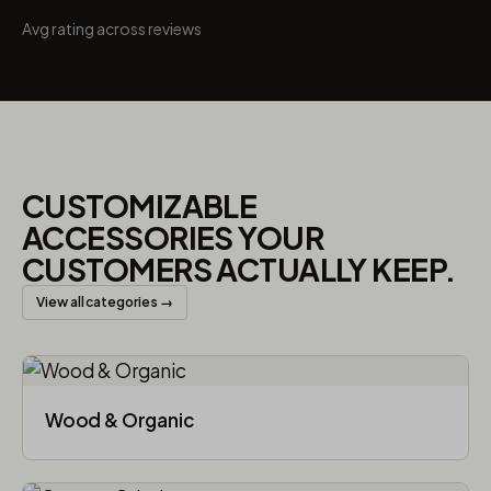
Avg rating across reviews
CUSTOMIZABLE
ACCESSORIES YOUR
CUSTOMERS ACTUALLY KEEP.
View all categories →
Wood & Organic