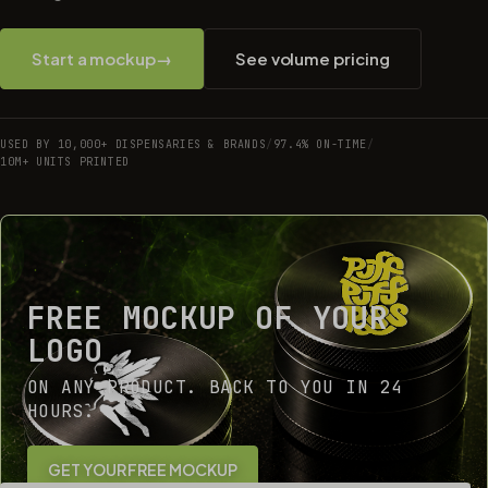
Start a mockup
→
See volume pricing
USED BY 10,000+ DISPENSARIES & BRANDS
/
97.4% ON-TIME
/
10M+ UNITS PRINTED
FREE MOCKUP OF YOUR
LOGO
ON ANY PRODUCT. BACK TO YOU IN 24
HOURS.
GET YOUR FREE MOCKUP